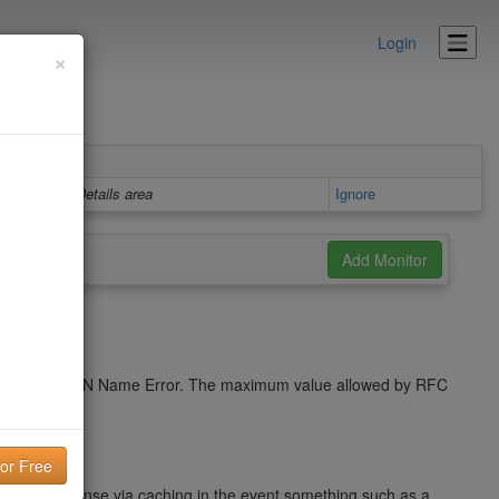
Login
×
Details area
Ignore
cache a NXDOMAIN Name Error. The maximum value allowed by RFC
name response via caching in the event something such as a