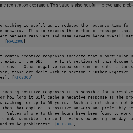
e registration expiration. This value is also helpful in preventing pro
:
e caching is useful as it reduces the response time for

e answers.  It also reduces the number of messages that h
ent between resolvers and name servers hence overall netw
. [
RFC2308
]
t common negative responses indicate that a particular RR
t exist in the DNS.  The first sections of this document
is case.  Other negative responses can indicate failures
ver, those are dealt with in section 7 (Other Negative

es). [
RFC2308
]
 caching positive responses it is sensible for a resolver
or how long it will cache a negative response as the pro
s caching for up to 68 years.  Such a limit should not be
 than that applied to positive answers and preferably be

.  Values of one to three hours have been found to work w
ld make sensible a default.  Values exceeding one day hav
und to be problematic. [
RFC2308