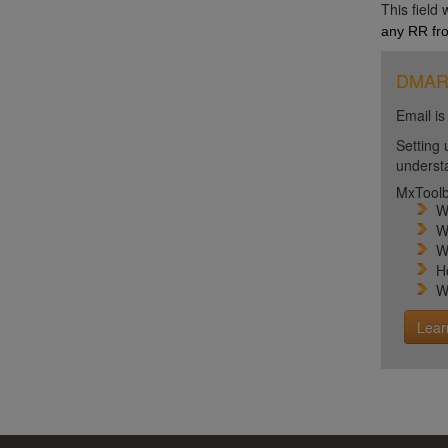
This field
any RR fro
DMARC 
Email is
Setting 
unders
MxToolb
W
W
W
H
W
Lear