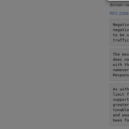
domain nam
RFC 2308
Negativ
negativ
to be s
traffic
The mos
does no
with th
nameser
Respons
As with
limit f
support
greater
tunable
and wou
been fo