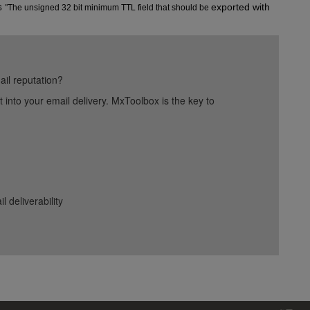
s
exported with 
"
The unsigned 32 bit minimum TTL field that should be 
ail reputation?
into your email delivery. MxToolbox is the key to
deliverability