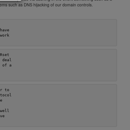
blems such as DNS hijacking of our domain controls.
ave

ork

set

 deal

 of a

 to

tocol



ell

e
