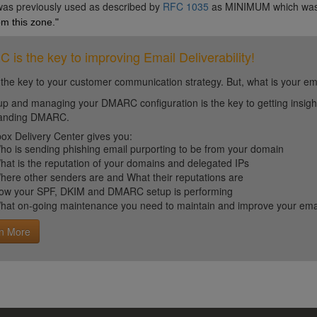
 was previously used as described by
RFC 1035
as MINIMUM which wa
m this zone."
is the key to improving Email Deliverability!
 the key to your customer communication strategy. But, what is your em
up and managing your DMARC configuration is the key to getting insight 
tanding DMARC.
ox Delivery Center gives you:
ho is sending phishing email purporting to be from your domain
hat is the reputation of your domains and delegated IPs
here other senders are and What their reputations are
ow your SPF, DKIM and DMARC setup is performing
hat on-going maintenance you need to maintain and improve your email 
n More