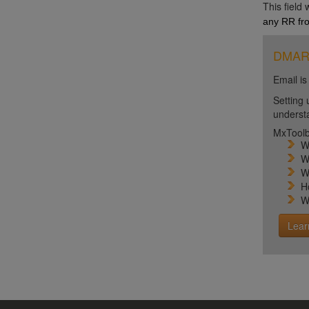
This field
any RR fro
DMARC 
Email is
Setting 
unders
MxToolb
W
W
W
H
W
Lear