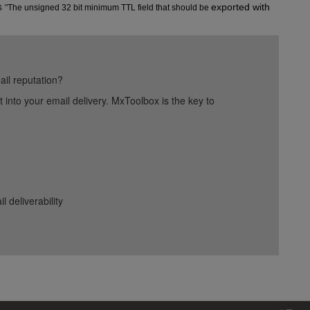
s
exported with 
"
The unsigned 32 bit minimum TTL field that should be 
ail reputation?
into your email delivery. MxToolbox is the key to
deliverability