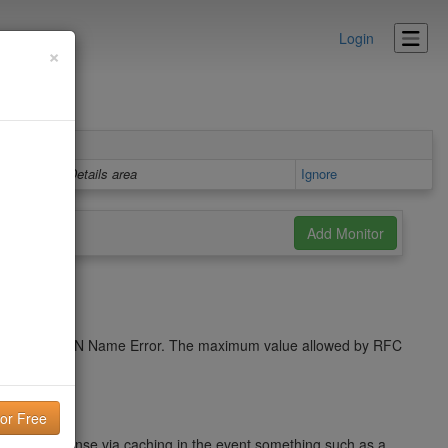
Login
×
Details area
Ignore
cache a NXDOMAIN Name Error. The maximum value allowed by RFC
name response via caching in the event something such as a