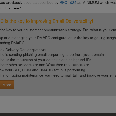
 was previously used as described by
RFC 1035
as MINIMUM which wa
m this zone."
is the key to improving Email Deliverability!
 the key to your customer communication strategy. But, what is your em
up and managing your DMARC configuration is the key to getting insight 
tanding DMARC.
ox Delivery Center gives you:
ho is sending phishing email purporting to be from your domain
hat is the reputation of your domains and delegated IPs
here other senders are and What their reputations are
ow your SPF, DKIM and DMARC setup is performing
hat on-going maintenance you need to maintain and improve your email 
n More