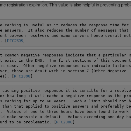
e registration expiration. This value is also helpful in preventing pro
:
e caching is useful as it reduces the response time for

e answers.  It also reduces the number of messages that h
ent between resolvers and name servers hence overall netw
. [
RFC2308
]
t common negative responses indicate that a particular RR
t exist in the DNS.  The first sections of this document
is case.  Other negative responses can indicate failures
ver, those are dealt with in section 7 (Other Negative

es). [
RFC2308
]
 caching positive responses it is sensible for a resolver
or how long it will cache a negative response as the pro
s caching for up to 68 years.  Such a limit should not be
 than that applied to positive answers and preferably be

.  Values of one to three hours have been found to work w
ld make sensible a default.  Values exceeding one day hav
und to be problematic. [
RFC2308