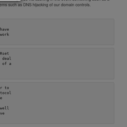
blems such as DNS hijacking of our domain controls.
ave

ork

set

 deal

 of a

 to

tocol



ell

e
