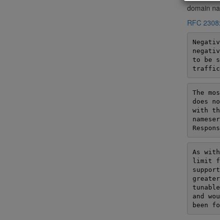
domain nam
RFC 2308
Negativ
negativ
to be s
traffic
The mos
does no
with th
nameser
Respons
As with
limit f
support
greater
tunable
and wou
been fo