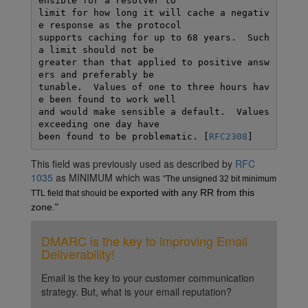
ensible for a resolver to

limit for how long it will cache a negativ
e response as the protocol

supports caching for up to 68 years.  Such 
a limit should not be

greater than that applied to positive answ
ers and preferably be

tunable.  Values of one to three hours hav
e been found to work well

and would make sensible a default.  Values 
exceeding one day have

been found to be problematic. [
RFC2308
This field was previously used as described by
RFC
1035
as MINIMUM which was
"
The unsigned 32 bit minimum 
exported with any RR from this 
TTL field that should be 
zone."
DMARC is the key to improving Email
Deliverability!
Email is the key to your customer communication
strategy. But, what is your email reputation?