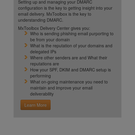
Setting up and managing your DMARC
configuration is the key to getting insight into your
email delivery. MxToolbox is the key to
understanding DMARC.
MxToolbox Delivery Center gives you:
Who is sending phishing email purporting to
be from your domain
What is the reputation of your domains and
delegated IPs
Where other senders are and What their
reputations are
How your SPF, DKIM and DMARC setup is
performing
What on-going maintenance you need to
maintain and improve your email
deliverability
Learn More