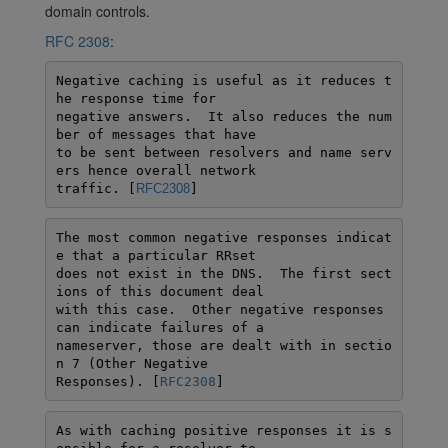
domain controls.
RFC 2308
:
Negative caching is useful as it reduces t
he response time for

negative answers.  It also reduces the num
ber of messages that have

to be sent between resolvers and name serv
ers hence overall network

traffic. [
RFC2308
]
The most common negative responses indicat
e that a particular RRset

does not exist in the DNS.  The first sect
ions of this document deal

with this case.  Other negative responses 
can indicate failures of a

nameserver, those are dealt with in sectio
n 7 (Other Negative

Responses). [
RFC2308
]
As with caching positive responses it is s