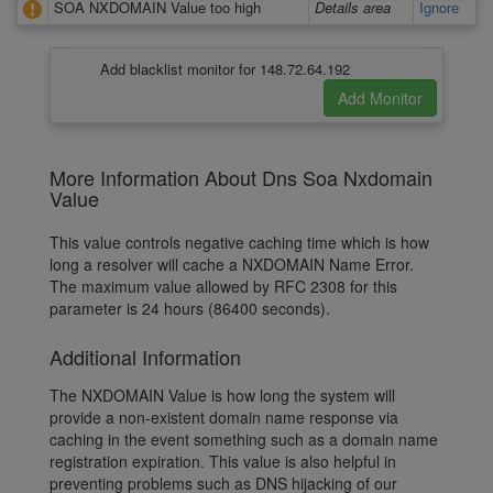
SOA NXDOMAIN Value too high
Details area
Ignore
Add blacklist monitor for 148.72.64.192
More Information About Dns Soa Nxdomain
Value
This value controls negative caching time which is how
long a resolver will cache a NXDOMAIN Name Error.
The maximum value allowed by RFC 2308 for this
parameter is 24 hours (86400 seconds).
Additional Information
The NXDOMAIN Value is how long the system will
provide a non-existent domain name response via
caching in the event something such as a domain name
registration expiration. This value is also helpful in
preventing problems such as DNS hijacking of our