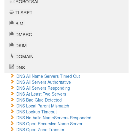
ROBOTSAI
TLSRPT
BIMI
DMARC
DKIM
DOMAIN
DNS
DNS All Name Servers Timed Out
DNS All Servers Authoritative
DNS All Servers Responding
DNS At Least Two Servers
DNS Bad Glue Detected
DNS Local Parent Mismatch
DNS Lookup Timeout
DNS No Valid NameServers Responded
DNS Open Recursive Name Server
DNS Open Zone Transfer