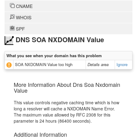
CNAME
WHOIS
SPF
DNS SOA NXDOMAIN Value
What you see when your domain has this problem
SOA NXDOMAIN Value too high
Details area
Ignore
More Information About Dns Soa Nxdomain
Value
This value controls negative caching time which is how
long a resolver will cache a NXDOMAIN Name Error.
The maximum value allowed by RFC 2308 for this
parameter is 24 hours (86400 seconds).
Additional Information