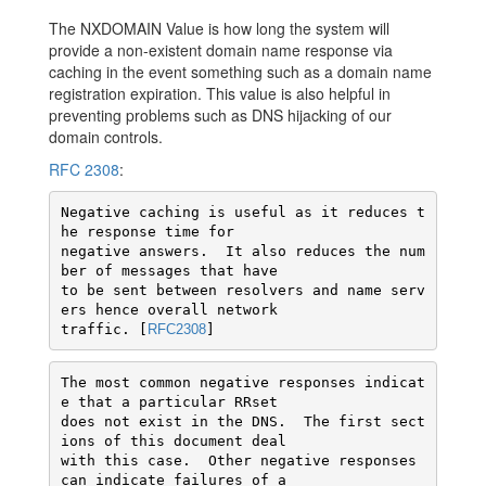
The NXDOMAIN Value is how long the system will
provide a non-existent domain name response via
caching in the event something such as a domain name
registration expiration. This value is also helpful in
preventing problems such as DNS hijacking of our
domain controls.
RFC 2308
:
Negative caching is useful as it reduces t
he response time for

negative answers.  It also reduces the num
ber of messages that have

to be sent between resolvers and name serv
ers hence overall network

traffic. [
RFC2308
]
The most common negative responses indicat
e that a particular RRset

does not exist in the DNS.  The first sect
ions of this document deal

with this case.  Other negative responses 
can indicate failures of a
