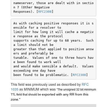
nameserver, those are dealt with in sectio
n 7 (Other Negative

Responses). [
RFC2308
]
As with caching positive responses it is s
ensible for a resolver to

limit for how long it will cache a negativ
e response as the protocol

supports caching for up to 68 years.  Such 
a limit should not be

greater than that applied to positive answ
ers and preferably be

tunable.  Values of one to three hours hav
e been found to work well

and would make sensible a default.  Values 
exceeding one day have

been found to be problematic. [
RFC2308
This field was previously used as described by
RFC
1035
as MINIMUM which was
"
The unsigned 32 bit minimum 
exported with any RR from this 
TTL field that should be 
zone."