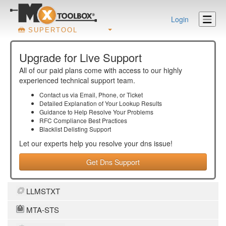
Login
SUPERTOOL
Upgrade for Live Support
All of our paid plans come with access to our highly
experienced technical support team.
Contact us via Email, Phone, or Ticket
Detailed Explanation of Your Lookup Results
Guidance to Help Resolve Your
Problems
RFC Compliance Best Practices
Blacklist Delisting Support
Let our experts help you resolve your
dns
issue!
Get Dns Support
LLMSTXT
MTA-STS