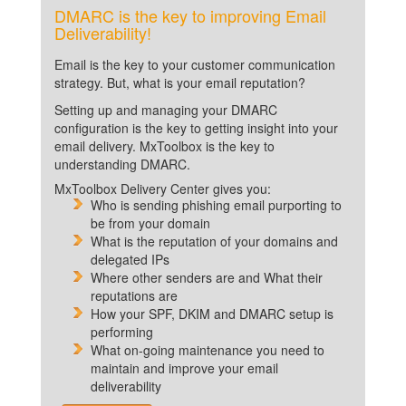
DMARC is the key to improving Email
Deliverability!
Email is the key to your customer communication
strategy. But, what is your email reputation?
Setting up and managing your DMARC
configuration is the key to getting insight into your
email delivery. MxToolbox is the key to
understanding DMARC.
MxToolbox Delivery Center gives you:
Who is sending phishing email purporting to
be from your domain
What is the reputation of your domains and
delegated IPs
Where other senders are and What their
reputations are
How your SPF, DKIM and DMARC setup is
performing
What on-going maintenance you need to
maintain and improve your email
deliverability