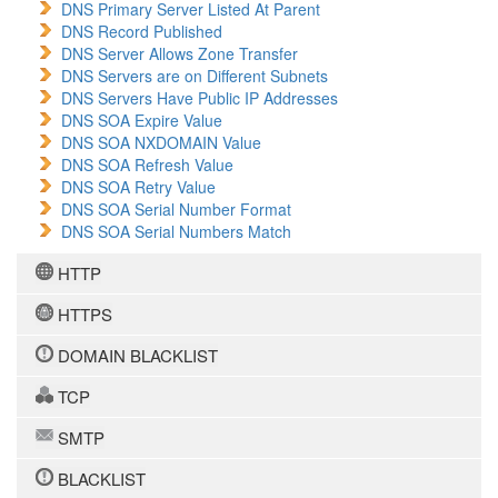
DNS Primary Server Listed At Parent
DNS Record Published
DNS Server Allows Zone Transfer
DNS Servers are on Different Subnets
DNS Servers Have Public IP Addresses
DNS SOA Expire Value
DNS SOA NXDOMAIN Value
DNS SOA Refresh Value
DNS SOA Retry Value
DNS SOA Serial Number Format
DNS SOA Serial Numbers Match
HTTP
HTTPS
DOMAIN BLACKLIST
TCP
SMTP
BLACKLIST