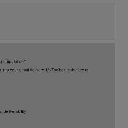
ail reputation?
into your email delivery. MxToolbox is the key to
deliverability