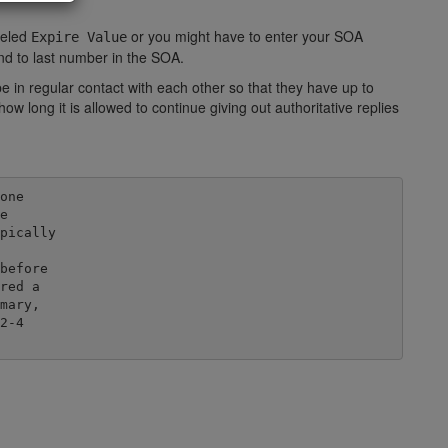
beled
or you might have to enter your SOA
Expire Value
ond to last number in the SOA.
in regular contact with each other so that they have up to
w long it is allowed to continue giving out authoritative replies