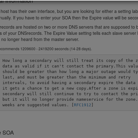
al Information
ost has their own interface, but you are looking for either a setting la
nually. If you have to enter your SOA then the Expire value will be sec
ecords are hosted on two or more DNS servers that are supposed to be 
s of your DNSrecords. The Expire Value setting tells each slave server ho
as no longer heard from the master server.
ecommends 1209600 - 2419200 seconds (14-28 days).
he zone

 value

pically

 retry

 before

pired a

rimary,

one.2-4

	weeks are suggested values. [
RFC1912
]
e SOA