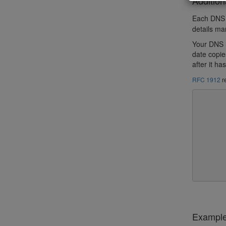
Addition
Each DNS h
details ma
Your DNS r
date copie
after it h
RFC 1912
r
	How long a secondary will still treat its copy of t
	data as valid if it can't contact the primary.This
	should be greater than how long a major outage would ty
	last, and must be greater than the minimum and
	intervals, to avoid having a secondary expire the data
	it gets a chance to get a new copy.After a zone is ex
	secondary will still continue to try to contact the p
	but it will no longer provide nameservice for the z
Exampl