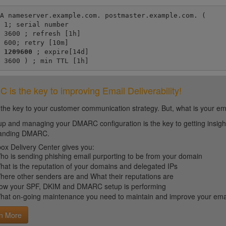
A nameserver.example.com. postmaster.example.com. (

er

h]

m]

1209600 
; expire[14d]

	3600 ) ; min TTL [1h]
is the key to improving Email Deliverability!
 the key to your customer communication strategy. But, what is your em
up and managing your DMARC configuration is the key to getting insight 
tanding DMARC.
ox Delivery Center gives you:
ho is sending phishing email purporting to be from your domain
hat is the reputation of your domains and delegated IPs
here other senders are and What their reputations are
ow your SPF, DKIM and DMARC setup is performing
hat on-going maintenance you need to maintain and improve your email 
n More