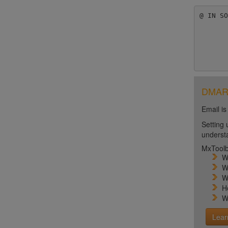
@ IN SO
	1; serial numb
	3600 ; refresh [1
	600; retry [10
DMARC 
Email is
Setting 
unders
MxToolb
W
W
W
H
W
Lear