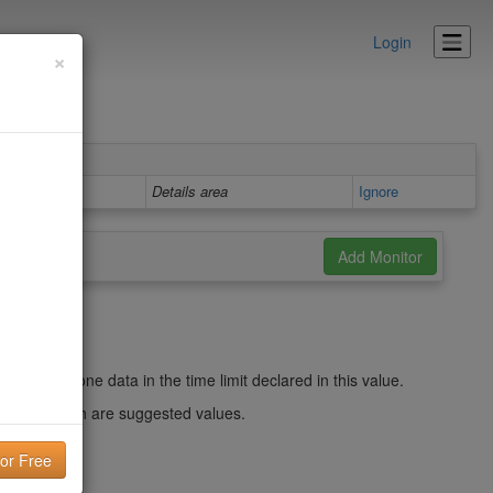
Login
×
Details area
Ignore
efresh the zone data in the time limit declared in this value.
 weeks, which are suggested values.