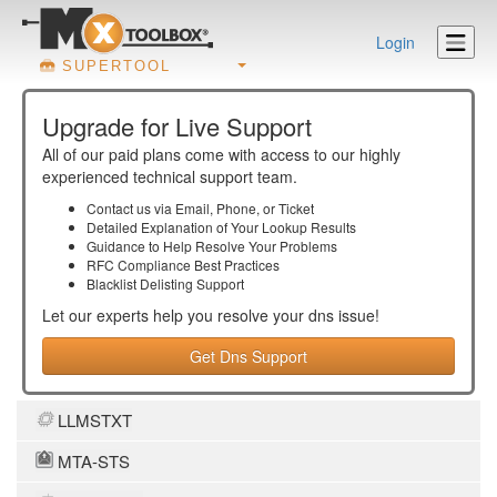
Login
SUPERTOOL
Upgrade for Live Support
All of our paid plans come with access to our highly
experienced technical support team.
Contact us via Email, Phone, or Ticket
Detailed Explanation of Your Lookup Results
Guidance to Help Resolve Your
Problems
RFC Compliance Best Practices
Blacklist Delisting Support
Let our experts help you resolve your
dns
issue!
Get Dns Support
LLMSTXT
MTA-STS