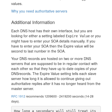
values.
Why you need authoritative servers
Additional Information
Each DNS host has their own interface, but you are
looking for either a setting labeled
or you
Expire Value
might have to enter your SOA details manually. If you
have to enter your SOA then the Expire value will be
second to last number in the SOA.
Your DNS records are hosted on two or more DNS
servers that are supposed to be in regular contact with
each other so that they have up to date copies of your
DNSrecords. The Expire Value setting tells each slave
server how long it is allowed to continue giving out
authoritative replies after it has no longer heard from the
master server.
RFC 1912
recommends 1209600 - 2419200 seconds (14-28
days).
How long a secondary will still treat its