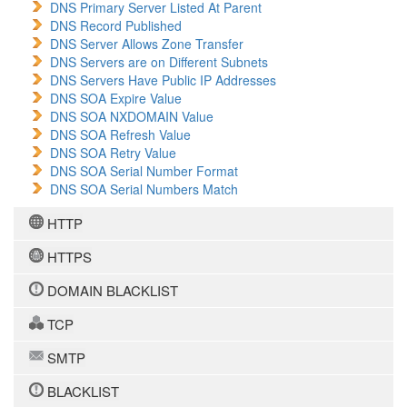
DNS Primary Server Listed At Parent
DNS Record Published
DNS Server Allows Zone Transfer
DNS Servers are on Different Subnets
DNS Servers Have Public IP Addresses
DNS SOA Expire Value
DNS SOA NXDOMAIN Value
DNS SOA Refresh Value
DNS SOA Retry Value
DNS SOA Serial Number Format
DNS SOA Serial Numbers Match
HTTP
HTTPS
DOMAIN BLACKLIST
TCP
SMTP
BLACKLIST