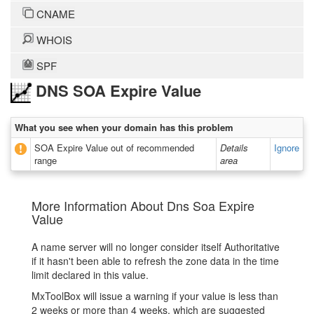
CNAME
WHOIS
SPF
DNS SOA Expire Value
What you see when your domain has this problem
SOA Expire Value out of recommended
Details
Ignore
range
area
More Information About Dns Soa Expire
Value
A name server will no longer consider itself Authoritative
if it hasn't been able to refresh the zone data in the time
limit declared in this value.
MxToolBox will issue a warning if your value is less than
2 weeks or more than 4 weeks, which are suggested