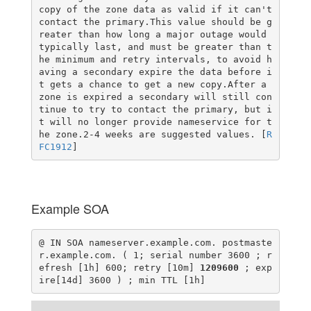
copy of the zone data as valid if it can't
contact the primary.This value should be g
reater than how long a major outage would
typically last, and must be greater than t
he minimum and retry intervals, to avoid h
aving a secondary expire the data before i
t gets a chance to get a new copy.After a
zone is expired a secondary will still con
tinue to try to contact the primary, but i
t will no longer provide nameservice for t
he zone.2-4 weeks are suggested values. [
R
FC1912
]
Example SOA
@ IN SOA nameserver.example.com. postmaste
r.example.com. ( 1; serial number 3600 ; r
efresh [1h] 600; retry [10m]
1209600
; exp
ire[14d] 3600 ) ; min TTL [1h]