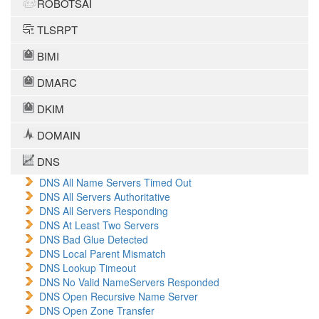
ROBOTSAI
TLSRPT
BIMI
DMARC
DKIM
DOMAIN
DNS
DNS All Name Servers Timed Out
DNS All Servers Authoritative
DNS All Servers Responding
DNS At Least Two Servers
DNS Bad Glue Detected
DNS Local Parent Mismatch
DNS Lookup Timeout
DNS No Valid NameServers Responded
DNS Open Recursive Name Server
DNS Open Zone Transfer