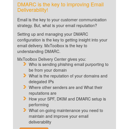
DMARC is the key to improving Email
Deliverability!
Email is the key to your customer communication
strategy. But, what is your email reputation?
Setting up and managing your DMARC
configuration is the key to getting insight into your
email delivery. MxToolbox is the key to
understanding DMARC.
MxToolbox Delivery Center gives you:
Who is sending phishing email purporting to
be from your domain
What is the reputation of your domains and
delegated IPs
Where other senders are and What their
reputations are
How your SPF, DKIM and DMARC setup is
performing
What on-going maintenance you need to
maintain and improve your email
deliverability