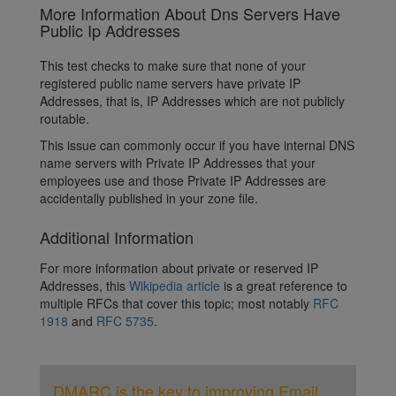
More Information About Dns Servers Have
Public Ip Addresses
This test checks to make sure that none of your
registered public name servers have private IP
Addresses, that is, IP Addresses which are not publicly
routable.
This issue can commonly occur if you have internal DNS
name servers with Private IP Addresses that your
employees use and those Private IP Addresses are
accidentally published in your zone file.
Additional Information
For more information about private or reserved IP
Addresses, this
Wikipedia article
is a great reference to
multiple RFCs that cover this topic; most notably
RFC
1918
and
RFC 5735
.
DMARC is the key to improving Email