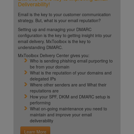
Deliverability!
Email is the key to your customer communication
strategy. But, what is your email reputation?
Setting up and managing your DMARC
configuration is the key to getting insight into your
email delivery. MxToolbox is the key to
understanding DMARC.
MxToolbox Delivery Center gives you:
Who is sending phishing email purporting to
be from your domain
What is the reputation of your domains and
delegated IPs
Where other senders are and What their
reputations are
How your SPF, DKIM and DMARC setup is
performing
What on-going maintenance you need to
maintain and improve your email
deliverability
Learn More