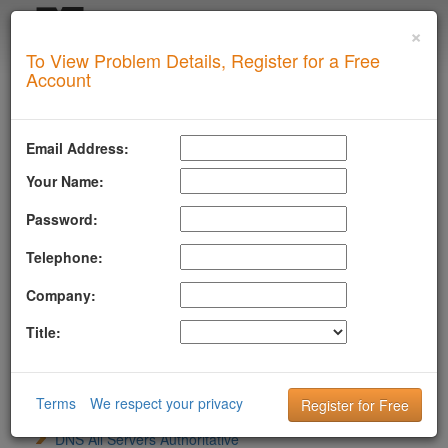
×
Login
To View Problem Details, Register for a Free
SUPERTOOL
Account
LLMSTXT
MTA-STS
Email Address:
ROBOTSAI
Your Name:
TLSRPT
Password:
BIMI
Telephone:
DMARC
Company:
DKIM
Title:
DOMAIN
DNS
Terms
We respect your privacy
DNS All Name Servers Timed Out
DNS All Servers Authoritative