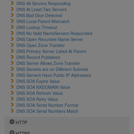
DNS All Servers Responding
DNS At Least Two Servers
DNS Bad Glue Detected
DNS Local Parent Mismatch
DNS Lookup Timeout
DNS No Valid NameServers Responded
DNS Open Recursive Name Server
DNS Open Zone Transfer
DNS Primary Server Listed At Parent
DNS Record Published
DNS Server Allows Zone Transfer
DNS Servers are on Different Subnets
DNS Servers Have Public IP Addresses
DNS SOA Expire Value
DNS SOA NXDOMAIN Value
DNS SOA Refresh Value
DNS SOA Retry Value
DNS SOA Serial Number Format
DNS SOA Serial Numbers Match
HTTP
HTTPS