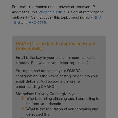
For more information about private or reserved IP
Addresses, this
Wikipedia article
is a great reference to
multiple RFCs that cover this topic; most notably
RFC
1918
and
RFC 5735
.
DMARC is the key to improving Email
Deliverability!
Email is the key to your customer communication
strategy. But, what is your email reputation?
Setting up and managing your DMARC
configuration is the key to getting insight into your
email delivery. MxToolbox is the key to
understanding DMARC.
MxToolbox Delivery Center gives you:
Who is sending phishing email purporting to
be from your domain
What is the reputation of your domains and
delegated IPs