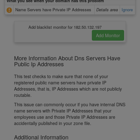
What you see when your domain has this problem
Name Servers have Private IP Addresses
Details area
Ignore
Add blacklist monitor for 182.50.132.197
More Information About Dns Servers Have
Public Ip Addresses
This test checks to make sure that none of your
registered public name servers have private IP
Addresses, that is, IP Addresses which are not publicly
routable.
This issue can commonly occur if you have internal DNS
name servers with Private IP Addresses that your
employees use and those Private IP Addresses are
accidentally published in your zone file.
Additional Information