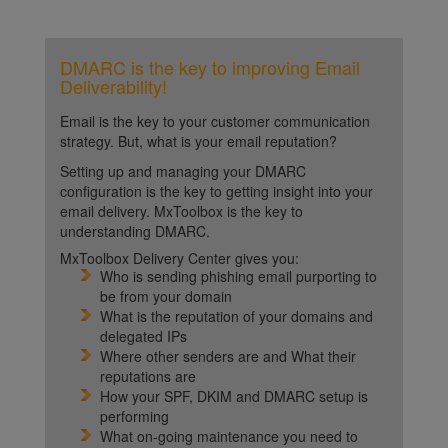
DMARC is the key to improving Email
Deliverability!
Email is the key to your customer communication
strategy. But, what is your email reputation?
Setting up and managing your DMARC
configuration is the key to getting insight into your
email delivery. MxToolbox is the key to
understanding DMARC.
MxToolbox Delivery Center gives you:
Who is sending phishing email purporting to
be from your domain
What is the reputation of your domains and
delegated IPs
Where other senders are and What their
reputations are
How your SPF, DKIM and DMARC setup is
performing
What on-going maintenance you need to