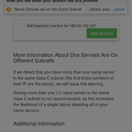
What you see when your domain has this problem
Name Servers are on the Same Subnet
Details area
Ignore
Add blacklist monitor for 182.50.132.197
More Information About Dns Servers Are On
Different Subnets
If we detect that you have more than one name server
in the same class C subnet (the first three numbers of
their IP are the same), we will issue this warning.
Having more than one (1) name server in the same
class C subnet is not recommended, as this increases
the likelihood of a single failure disabling all of your
name servers.
Additional Information