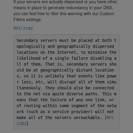
If your servers are actually dispersed or you have other
means in place to generate redundancy in your DNS,
you can feel free to filter this warning with our Custom
Filters settings.
RFC 2182
:
Secondary servers must be placed at both t
opologically and geographically dispersed
locations on the Internet, to minimise the
likelihood of a single failure disabling a
ll of them. That is, secondary servers sho
uld be at geographically distant location
s, so it is unlikely that events like powe
r loss, etc, will disrupt all of them simu
ltaneously. They should also be connected
to the net via quite diverse paths. This m
eans that the failure of any one link, or
of routing within some segment of the netw
ork (such as a service provider) will not
make all of the servers unreachable. [
RFC
2182
]