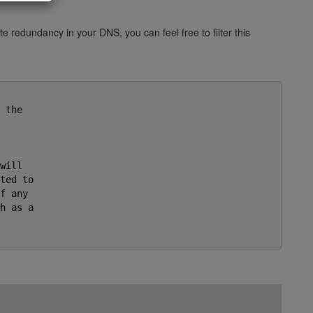
e redundancy in your DNS, you can feel free to filter this
the

ill

ted to

f any

h as a


