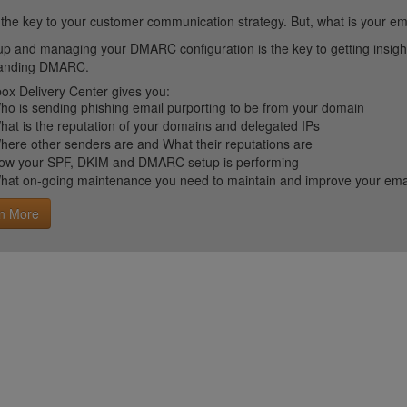
 the key to your customer communication strategy. But, what is your em
up and managing your DMARC configuration is the key to getting insight 
tanding DMARC.
ox Delivery Center gives you:
ho is sending phishing email purporting to be from your domain
hat is the reputation of your domains and delegated IPs
here other senders are and What their reputations are
ow your SPF, DKIM and DMARC setup is performing
hat on-going maintenance you need to maintain and improve your email 
n More