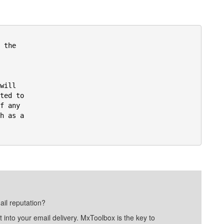
the

ill

ted to

f any

h as a



ail reputation?
into your email delivery. MxToolbox is the key to