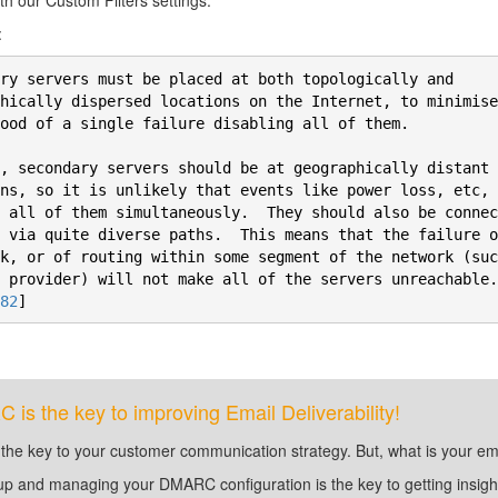
th our Custom Filters settings.
:
ry servers must be placed at both topologically and

hically dispersed locations on the Internet, to minimise 
ood of a single failure disabling all of them.

, secondary servers should be at geographically distant

ns, so it is unlikely that events like power loss, etc, w
 all of them simultaneously.  They should also be connec
 via quite diverse paths.  This means that the failure o
k, or of routing within some segment of the network (suc
 provider) will not make all of the servers unreachable. 
82
]
is the key to improving Email Deliverability!
 the key to your customer communication strategy. But, what is your em
up and managing your DMARC configuration is the key to getting insight 