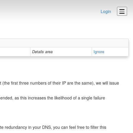
Login
Details area
Ignore
the first three numbers of their IP are the same), we will issue
ed, as this increases the likelihood of a single failure
e redundancy in your DNS, you can feel free to filter this