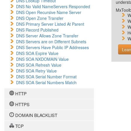
DNS Lookup Timeout
unders
DNS No Valid NameServers Responded
MxToolb
DNS Open Recursive Name Server
W
DNS Open Zone Transfer
W
DNS Primary Server Listed At Parent
W
DNS Record Published
H
DNS Server Allows Zone Transfer
W
DNS Servers are on Different Subnets
DNS Servers Have Public IP Addresses
Lear
DNS SOA Expire Value
DNS SOA NXDOMAIN Value
DNS SOA Refresh Value
DNS SOA Retry Value
DNS SOA Serial Number Format
DNS SOA Serial Numbers Match
HTTP
HTTPS
DOMAIN BLACKLIST
TCP