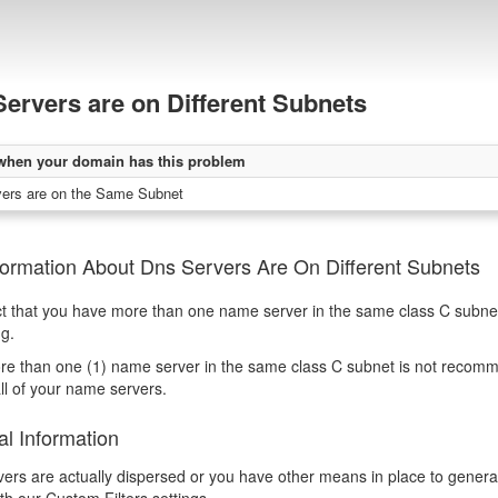
ervers are on Different Subnets
when your domain has this problem
ers are on the Same Subnet
formation About Dns Servers Are On Different Subnets
ct that you have more than one name server in the same class C subnet (
ng.
e than one (1) name server in the same class C subnet is not recommend
all of your name servers.
al Information
rvers are actually dispersed or you have other means in place to generat