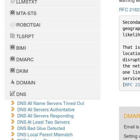
warning wi
LLMSTXT
RFC 2182
MTA-STS
Seconda
ROBOTSAI
geograp
likelih
TLSRPT
BIMI
That is
locatio
DMARC
disrupt
the net
DKIM
one lin
service
DOMAIN
[
RFC 21
DNS
DNS All Name Servers Timed Out
DNS All Servers Authoritative
DMARC 
DNS All Servers Responding
DNS At Least Two Servers
Email is
DNS Bad Glue Detected
DNS Local Parent Mismatch
Setting 