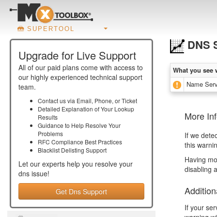
SUPERTOOL
DNS S
Upgrade for Live Support
All of our paid plans come with access to
What you see 
our highly experienced technical support
Name Serv
team.
Contact us via Email, Phone, or Ticket
Detailed Explanation of Your Lookup
More In
Results
Guidance to Help Resolve Your
Problems
If we dete
RFC Compliance Best Practices
this warni
Blacklist Delisting Support
Having mor
Let our experts help you resolve your
disabling 
dns
issue!
Addition
Get Dns Support
If your se