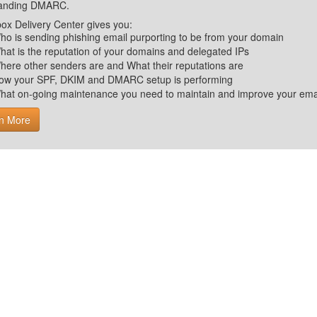
tanding DMARC.
ox Delivery Center gives you:
ho is sending phishing email purporting to be from your domain
hat is the reputation of your domains and delegated IPs
here other senders are and What their reputations are
ow your SPF, DKIM and DMARC setup is performing
hat on-going maintenance you need to maintain and improve your email 
n More