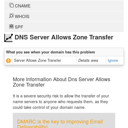
CNAME
WHOIS
SPF
DNS Server Allows Zone Transfer
What you see when your domain has this problem
Server Allows Zone Transfer
Details area
Ignore
More Information About Dns Server Allows
Zone Transfer
It is a severe security risk to allow the transfer of your
name servers to anyone who requests them, as they
could take control of your domain name.
DMARC is the key to improving Email
Deliverability!