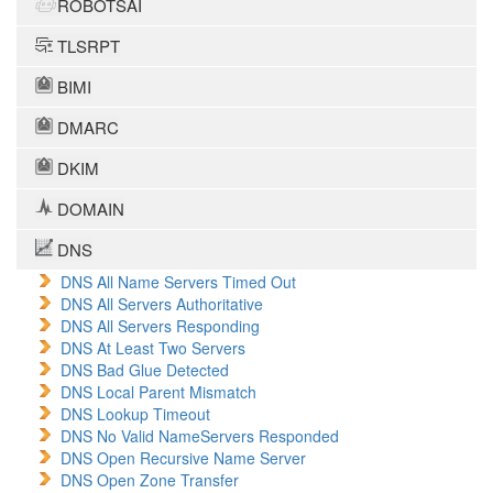
ROBOTSAI
TLSRPT
BIMI
DMARC
DKIM
DOMAIN
DNS
DNS All Name Servers Timed Out
DNS All Servers Authoritative
DNS All Servers Responding
DNS At Least Two Servers
DNS Bad Glue Detected
DNS Local Parent Mismatch
DNS Lookup Timeout
DNS No Valid NameServers Responded
DNS Open Recursive Name Server
DNS Open Zone Transfer