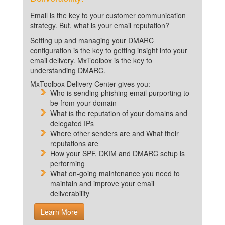
Email is the key to your customer communication
strategy. But, what is your email reputation?
Setting up and managing your DMARC
configuration is the key to getting insight into your
email delivery. MxToolbox is the key to
understanding DMARC.
MxToolbox Delivery Center gives you:
Who is sending phishing email purporting to
be from your domain
What is the reputation of your domains and
delegated IPs
Where other senders are and What their
reputations are
How your SPF, DKIM and DMARC setup is
performing
What on-going maintenance you need to
maintain and improve your email
deliverability
Learn More