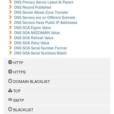
DNS Primary Server Listed At Parent
DNS Record Published
DNS Server Allows Zone Transfer
DNS Servers are on Different Subnets
DNS Servers Have Public IP Addresses
DNS SOA Expire Value
DNS SOA NXDOMAIN Value
DNS SOA Refresh Value
DNS SOA Retry Value
DNS SOA Serial Number Format
DNS SOA Serial Numbers Match
HTTP
HTTPS
DOMAIN BLACKLIST
TCP
SMTP
BLACKLIST