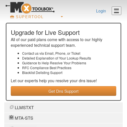
Login
SUPERTOOL
Upgrade for Live Support
All of our paid plans come with access to our highly
experienced technical support team.
Contact us via Email, Phone, or Ticket
Detailed Explanation of Your Lookup Results
Guidance to Help Resolve Your
Problems
RFC Compliance Best Practices
Blacklist Delisting Support
Let our experts help you resolve your
dns
issue!
Get Dns Support
LLMSTXT
MTA-STS