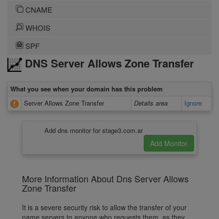
CNAME
WHOIS
SPF
DNS Server Allows Zone Transfer
What you see when your domain has this problem
Server Allows Zone Transfer
Details area
Ignore
Add dns monitor for stage3.com.ar
More Information About Dns Server Allows
Zone Transfer
It is a severe security risk to allow the transfer of your
name servers to anyone who requests them, as they