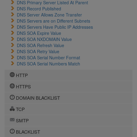
DNS Primary Server Listed At Parent
DNS Record Published
DNS Server Allows Zone Transfer
DNS Servers are on Different Subnets
DNS Servers Have Public IP Addresses
DNS SOA Expire Value
DNS SOA NXDOMAIN Value
DNS SOA Refresh Value
DNS SOA Retry Value
DNS SOA Serial Number Format
DNS SOA Serial Numbers Match
HTTP
HTTPS
DOMAIN BLACKLIST
TCP
SMTP
BLACKLIST