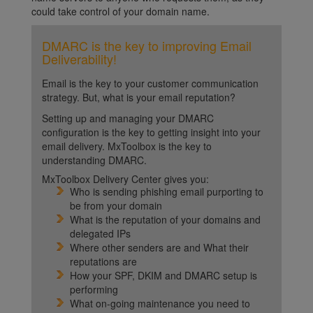
could take control of your domain name.
DMARC is the key to improving Email
Deliverability!
Email is the key to your customer communication
strategy. But, what is your email reputation?
Setting up and managing your DMARC
configuration is the key to getting insight into your
email delivery. MxToolbox is the key to
understanding DMARC.
MxToolbox Delivery Center gives you:
Who is sending phishing email purporting to
be from your domain
What is the reputation of your domains and
delegated IPs
Where other senders are and What their
reputations are
How your SPF, DKIM and DMARC setup is
performing
What on-going maintenance you need to