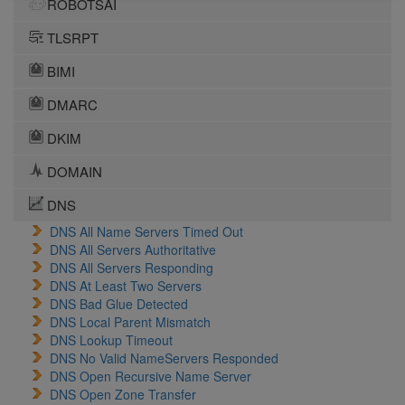
ROBOTSAI
TLSRPT
BIMI
DMARC
DKIM
DOMAIN
DNS
DNS All Name Servers Timed Out
DNS All Servers Authoritative
DNS All Servers Responding
DNS At Least Two Servers
DNS Bad Glue Detected
DNS Local Parent Mismatch
DNS Lookup Timeout
DNS No Valid NameServers Responded
DNS Open Recursive Name Server
DNS Open Zone Transfer