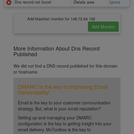
Dns record not found
Details area
Ignore
Add blacklist monitor for 148.72.64.192
More Information About Dns Record
Published
We did not find a DNS record published for this domain
or hostname.
DMARC is the key to improving Email
Deliverability!
Email is the key to your customer communication
strategy. But, what is your email reputation?
Setting up and managing your DMARC
configuration is the key to getting insight into your
email delivery. MxToolbox is the key to