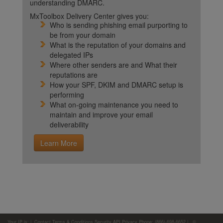
understanding DMARC.
MxToolbox Delivery Center gives you:
Who is sending phishing email purporting to
be from your domain
What is the reputation of your domains and
delegated IPs
Where other senders are and What their
reputations are
How your SPF, DKIM and DMARC setup is
performing
What on-going maintenance you need to
maintain and improve your email
deliverability
Learn More
Your IP is:
|
Contact
Terms & Conditions
Security
API
Privacy
Phone: (866)-698-6652 | ©