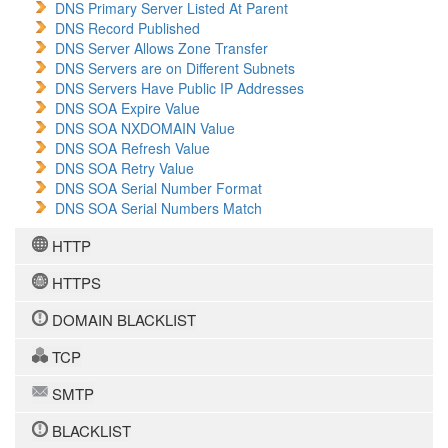
DNS Primary Server Listed At Parent
DNS Record Published
DNS Server Allows Zone Transfer
DNS Servers are on Different Subnets
DNS Servers Have Public IP Addresses
DNS SOA Expire Value
DNS SOA NXDOMAIN Value
DNS SOA Refresh Value
DNS SOA Retry Value
DNS SOA Serial Number Format
DNS SOA Serial Numbers Match
HTTP
HTTPS
DOMAIN BLACKLIST
TCP
SMTP
BLACKLIST