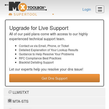
Login
SUPERTOOL
Upgrade for Live Support
All of our paid plans come with access to our highly
experienced technical support team.
Contact us via Email, Phone, or Ticket
Detailed Explanation of Your Lookup Results
Guidance to Help Resolve Your
Problems
RFC Compliance Best Practices
Blacklist Delisting Support
Let our experts help you resolve your
dns
issue!
Get Dns Support
LLMSTXT
MTA-STS