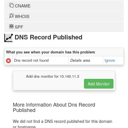
CNAME
WHOIS
SPF
DNS Record Published
What you see when your domain has this problem
Dns record not found
Details area
Ignore
Add dns monitor for 10.140.11.3
More Information About Dns Record
Published
We did not find a DNS record published for this domain
or hostname.