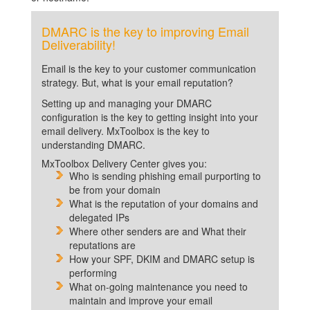
DMARC is the key to improving Email
Deliverability!
Email is the key to your customer communication
strategy. But, what is your email reputation?
Setting up and managing your DMARC
configuration is the key to getting insight into your
email delivery. MxToolbox is the key to
understanding DMARC.
MxToolbox Delivery Center gives you:
Who is sending phishing email purporting to
be from your domain
What is the reputation of your domains and
delegated IPs
Where other senders are and What their
reputations are
How your SPF, DKIM and DMARC setup is
performing
What on-going maintenance you need to
maintain and improve your email