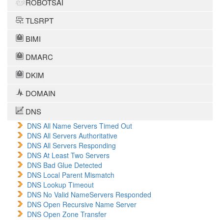
ROBOTSAI
TLSRPT
BIMI
DMARC
DKIM
DOMAIN
DNS
DNS All Name Servers Timed Out
DNS All Servers Authoritative
DNS All Servers Responding
DNS At Least Two Servers
DNS Bad Glue Detected
DNS Local Parent Mismatch
DNS Lookup Timeout
DNS No Valid NameServers Responded
DNS Open Recursive Name Server
DNS Open Zone Transfer