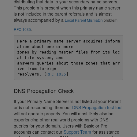
distributing that data to your secondary name servers.
This problem is present when this primary name server
is not included in the parent referrals and is almost
always accompanied by a
Local Parent Mismatch
problem.
RFC 1035
:
Here a primary name server acquires inform
ation about one or more 

zones by reading master files from its loc
al file system, and 

answers queries about those zones that arr
ive from foreign 

resolvers. [
RFC 1035
]
DNS Propagation Check
If your Primary Name Server is not listed at your Parent
or is not responding, then our
DNS Propagation test tool
will not operate properly. You will most likely also be
experiencing other real world problems with DNS
queries for your domain. Users with Basic or Pro
accounts can contact our
Support Team
for assistance