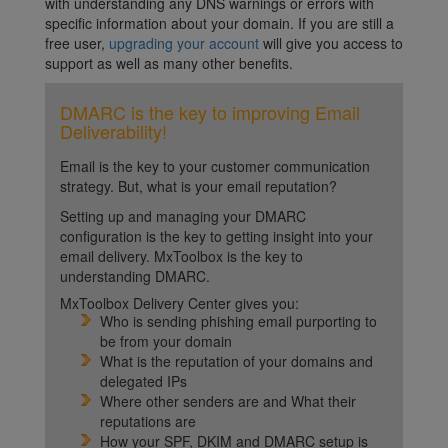
with understanding any DNS warnings or errors with
specific information about your domain. If you are still a
free user,
upgrading your account
will give you access to
support as well as many other benefits.
DMARC is the key to improving Email
Deliverability!
Email is the key to your customer communication
strategy. But, what is your email reputation?
Setting up and managing your DMARC
configuration is the key to getting insight into your
email delivery. MxToolbox is the key to
understanding DMARC.
MxToolbox Delivery Center gives you:
Who is sending phishing email purporting to
be from your domain
What is the reputation of your domains and
delegated IPs
Where other senders are and What their
reputations are
How your SPF, DKIM and DMARC setup is