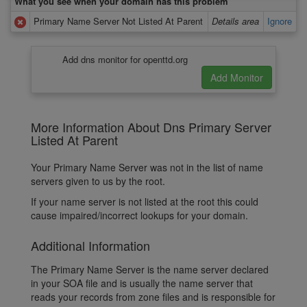
What you see when your domain has this problem
Primary Name Server Not Listed At Parent
Details area
Ignore
Add dns monitor for openttd.org
More Information About Dns Primary Server
Listed At Parent
Your Primary Name Server was not in the list of name
servers given to us by the root.
If your name server is not listed at the root this could
cause impaired/incorrect lookups for your domain.
Additional Information
The Primary Name Server is the name server declared
in your SOA file and is usually the name server that
reads your records from zone files and is responsible for