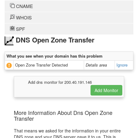
CNAME
WHOIS
SPF
DNS Open Zone Transfer
What you see when your domain has this problem
Open Zone Transfer Detected
Details area
Ignore
Add dns monitor for 200.40.191.146
More Information About Dns Open Zone
Transfer
That means we asked for the information in your entire
DNS zone and your DNS server gave it to us. This is