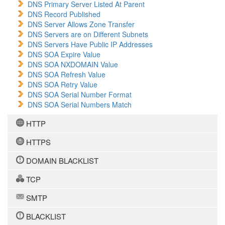
DNS Primary Server Listed At Parent
DNS Record Published
DNS Server Allows Zone Transfer
DNS Servers are on Different Subnets
DNS Servers Have Public IP Addresses
DNS SOA Expire Value
DNS SOA NXDOMAIN Value
DNS SOA Refresh Value
DNS SOA Retry Value
DNS SOA Serial Number Format
DNS SOA Serial Numbers Match
HTTP
HTTPS
DOMAIN BLACKLIST
TCP
SMTP
BLACKLIST