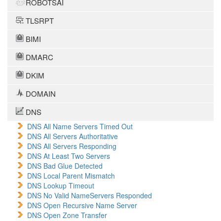
ROBOTSAI
TLSRPT
BIMI
DMARC
DKIM
DOMAIN
DNS
DNS All Name Servers Timed Out
DNS All Servers Authoritative
DNS All Servers Responding
DNS At Least Two Servers
DNS Bad Glue Detected
DNS Local Parent Mismatch
DNS Lookup Timeout
DNS No Valid NameServers Responded
DNS Open Recursive Name Server
DNS Open Zone Transfer