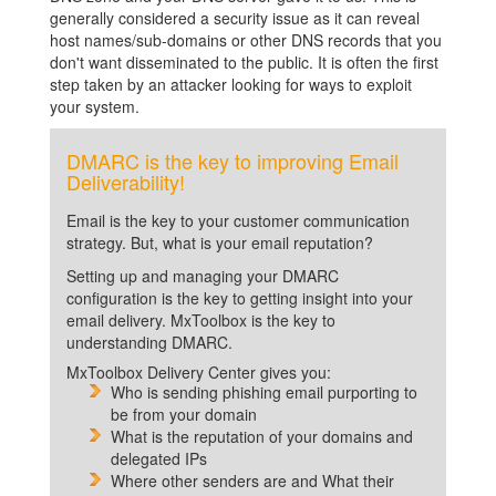
generally considered a security issue as it can reveal
host names/sub-domains or other DNS records that you
don't want disseminated to the public. It is often the first
step taken by an attacker looking for ways to exploit
your system.
DMARC is the key to improving Email
Deliverability!
Email is the key to your customer communication
strategy. But, what is your email reputation?
Setting up and managing your DMARC
configuration is the key to getting insight into your
email delivery. MxToolbox is the key to
understanding DMARC.
MxToolbox Delivery Center gives you:
Who is sending phishing email purporting to
be from your domain
What is the reputation of your domains and
delegated IPs
Where other senders are and What their