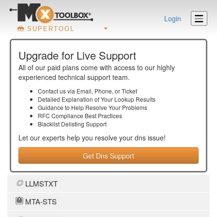
Login
SUPERTOOL
Upgrade for Live Support
All of our paid plans come with access to our highly
experienced technical support team.
Contact us via Email, Phone, or Ticket
Detailed Explanation of Your Lookup Results
Guidance to Help Resolve Your
Problems
RFC Compliance Best Practices
Blacklist Delisting Support
Let our experts help you resolve your
dns
issue!
Get Dns Support
LLMSTXT
MTA-STS