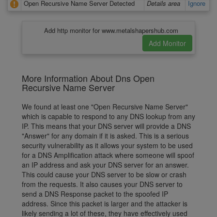
Open Recursive Name Server Detected
Details area
Ignore
Add http monitor for www.metalshapershub.com
More Information About Dns Open
Recursive Name Server
We found at least one "Open Recursive Name Server"
which is capable to respond to any DNS lookup from any
IP. This means that your DNS server will provide a DNS
"Answer" for any domain if it is asked. This is a serious
security vulnerability as it allows your system to be used
for a DNS Amplification attack where someone will spoof
an IP address and ask your DNS server for an answer.
This could cause your DNS server to be slow or crash
from the requests. It also causes your DNS server to
send a DNS Response packet to the spoofed IP
address. Since this packet is larger and the attacker is
likely sending a lot of these, they have effectively used