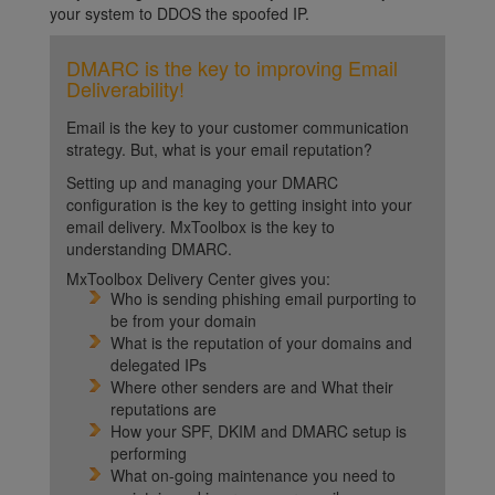
your system to DDOS the spoofed IP.
DMARC is the key to improving Email
Deliverability!
Email is the key to your customer communication
strategy. But, what is your email reputation?
Setting up and managing your DMARC
configuration is the key to getting insight into your
email delivery. MxToolbox is the key to
understanding DMARC.
MxToolbox Delivery Center gives you:
Who is sending phishing email purporting to
be from your domain
What is the reputation of your domains and
delegated IPs
Where other senders are and What their
reputations are
How your SPF, DKIM and DMARC setup is
performing
What on-going maintenance you need to