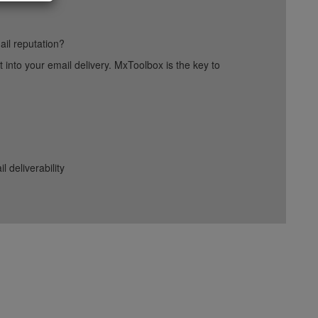
ail reputation?
into your email delivery. MxToolbox is the key to
deliverability