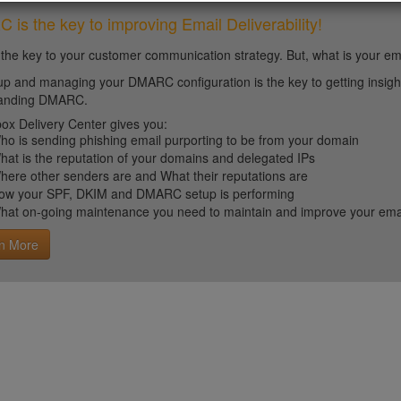
is the key to improving Email Deliverability!
 the key to your customer communication strategy. But, what is your em
up and managing your DMARC configuration is the key to getting insight 
tanding DMARC.
ox Delivery Center gives you:
ho is sending phishing email purporting to be from your domain
hat is the reputation of your domains and delegated IPs
here other senders are and What their reputations are
ow your SPF, DKIM and DMARC setup is performing
hat on-going maintenance you need to maintain and improve your email 
n More