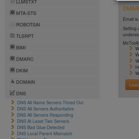
LLMSTXT
DMARC 
MTA-STS
Email is
ROBOTSAI
Setting 
unders
TLSRPT
MxToolb
BIMI
W
W
DMARC
W
H
DKIM
W
DOMAIN
Lear
DNS
DNS All Name Servers Timed Out
DNS All Servers Authoritative
DNS All Servers Responding
DNS At Least Two Servers
DNS Bad Glue Detected
DNS Local Parent Mismatch