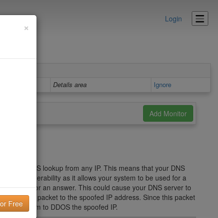
Login
×
Details area
Ignore
d to any DNS lookup from any IP. This means that your DNS
security vulnerability as it allows your system to be used for a
NS server for an answer. This could cause your DNS server to
S Response packet to the spoofed IP address. Since this packet
used your system to DDOS the spoofed IP.