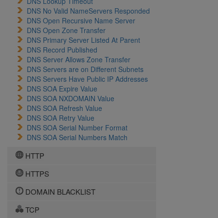
DNS Lookup Timeout
DNS No Valid NameServers Responded
DNS Open Recursive Name Server
DNS Open Zone Transfer
DNS Primary Server Listed At Parent
DNS Record Published
DNS Server Allows Zone Transfer
DNS Servers are on Different Subnets
DNS Servers Have Public IP Addresses
DNS SOA Expire Value
DNS SOA NXDOMAIN Value
DNS SOA Refresh Value
DNS SOA Retry Value
DNS SOA Serial Number Format
DNS SOA Serial Numbers Match
HTTP
HTTPS
DOMAIN BLACKLIST
TCP