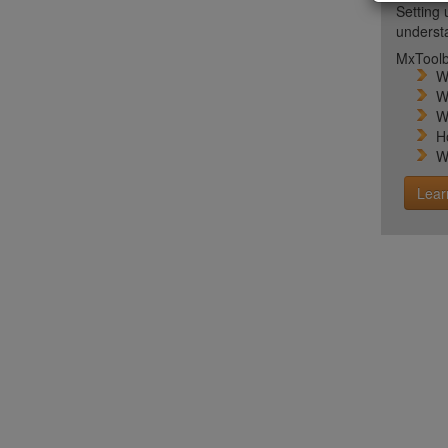
Setting 
unders
MxToolb
W
W
W
H
W
Lear