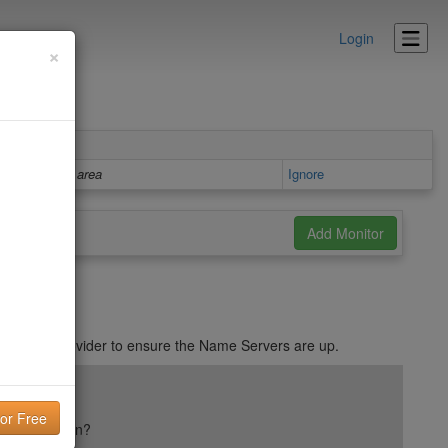
Login
×
Details area
Ignore
with DNS provider to ensure the Name Servers are up.
ail reputation?