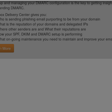
up and managing your DMARC configuration is the key to getting insight 
tanding DMARC.
ox Delivery Center gives you:
ho is sending phishing email purporting to be from your domain
hat is the reputation of your domains and delegated IPs
here other senders are and What their reputations are
ow your SPF, DKIM and DMARC setup is performing
hat on-going maintenance you need to maintain and improve your email 
n More