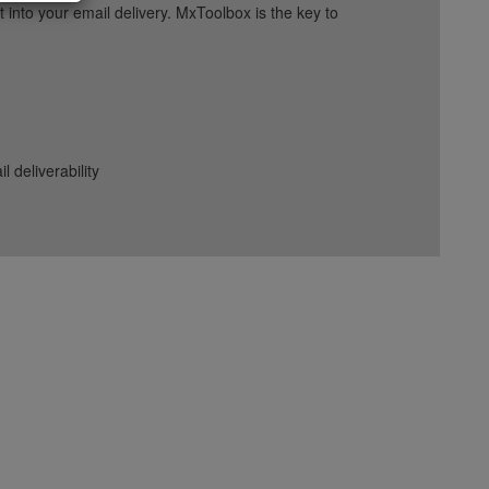
into your email delivery. MxToolbox is the key to
deliverability