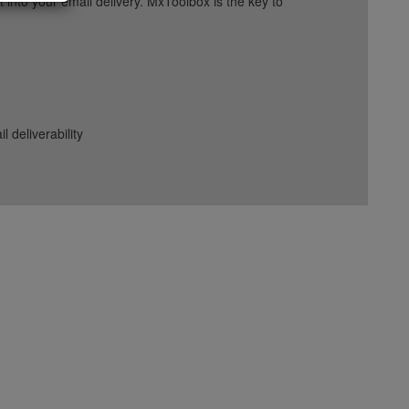
into your email delivery. MxToolbox is the key to
deliverability