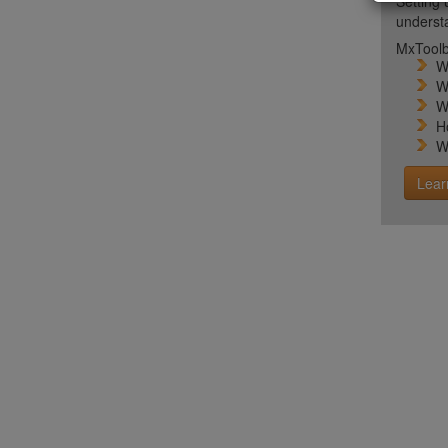
Setting 
unders
MxToolb
W
W
W
H
W
Lear