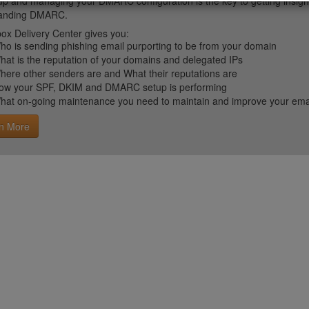
up and managing your DMARC configuration is the key to getting insight 
tanding DMARC.
ox Delivery Center gives you:
ho is sending phishing email purporting to be from your domain
hat is the reputation of your domains and delegated IPs
here other senders are and What their reputations are
ow your SPF, DKIM and DMARC setup is performing
hat on-going maintenance you need to maintain and improve your email 
n More