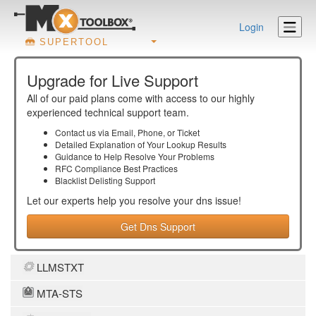
Login
SUPERTOOL
Upgrade for Live Support
All of our paid plans come with access to our highly
experienced technical support team.
Contact us via Email, Phone, or Ticket
Detailed Explanation of Your Lookup Results
Guidance to Help Resolve Your
Problems
RFC Compliance Best Practices
Blacklist Delisting Support
Let our experts help you resolve your
dns
issue!
Get Dns Support
LLMSTXT
MTA-STS