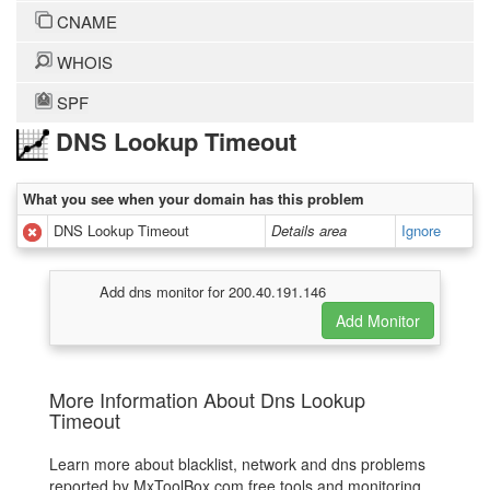
CNAME
WHOIS
SPF
DNS Lookup Timeout
What you see when your domain has this problem
DNS Lookup Timeout
Details area
Ignore
Add dns monitor for 200.40.191.146
More Information About Dns Lookup
Timeout
Learn more about blacklist, network and dns problems
reported by MxToolBox.com free tools and monitoring