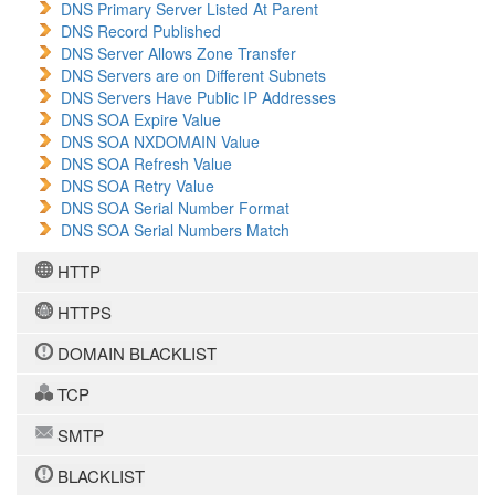
DNS Primary Server Listed At Parent
DNS Record Published
DNS Server Allows Zone Transfer
DNS Servers are on Different Subnets
DNS Servers Have Public IP Addresses
DNS SOA Expire Value
DNS SOA NXDOMAIN Value
DNS SOA Refresh Value
DNS SOA Retry Value
DNS SOA Serial Number Format
DNS SOA Serial Numbers Match
HTTP
HTTPS
DOMAIN BLACKLIST
TCP
SMTP
BLACKLIST