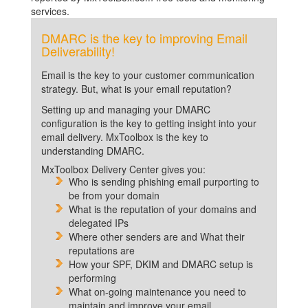
services.
DMARC is the key to improving Email
Deliverability!
Email is the key to your customer communication
strategy. But, what is your email reputation?
Setting up and managing your DMARC
configuration is the key to getting insight into your
email delivery. MxToolbox is the key to
understanding DMARC.
MxToolbox Delivery Center gives you:
Who is sending phishing email purporting to
be from your domain
What is the reputation of your domains and
delegated IPs
Where other senders are and What their
reputations are
How your SPF, DKIM and DMARC setup is
performing
What on-going maintenance you need to
maintain and improve your email