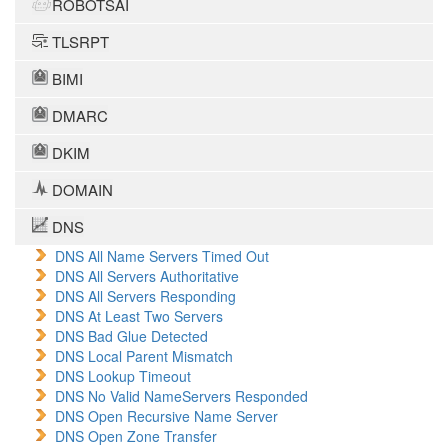
ROBOTSAI
TLSRPT
BIMI
DMARC
DKIM
DOMAIN
DNS
DNS All Name Servers Timed Out
DNS All Servers Authoritative
DNS All Servers Responding
DNS At Least Two Servers
DNS Bad Glue Detected
DNS Local Parent Mismatch
DNS Lookup Timeout
DNS No Valid NameServers Responded
DNS Open Recursive Name Server
DNS Open Zone Transfer