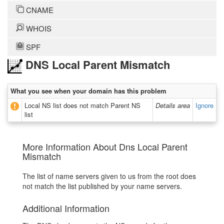
CNAME
WHOIS
SPF
DNS Local Parent Mismatch
What you see when your domain has this problem
Local NS list does not match Parent NS
Details area
Ignore
list
More Information About Dns Local Parent
Mismatch
The list of name servers given to us from the root does
not match the list published by your name servers.
Additional Information