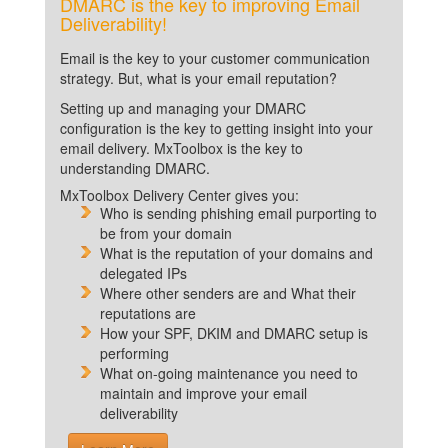
DMARC is the key to improving Email
Deliverability!
Email is the key to your customer communication
strategy. But, what is your email reputation?
Setting up and managing your DMARC
configuration is the key to getting insight into your
email delivery. MxToolbox is the key to
understanding DMARC.
MxToolbox Delivery Center gives you:
Who is sending phishing email purporting to
be from your domain
What is the reputation of your domains and
delegated IPs
Where other senders are and What their
reputations are
How your SPF, DKIM and DMARC setup is
performing
What on-going maintenance you need to
maintain and improve your email
deliverability