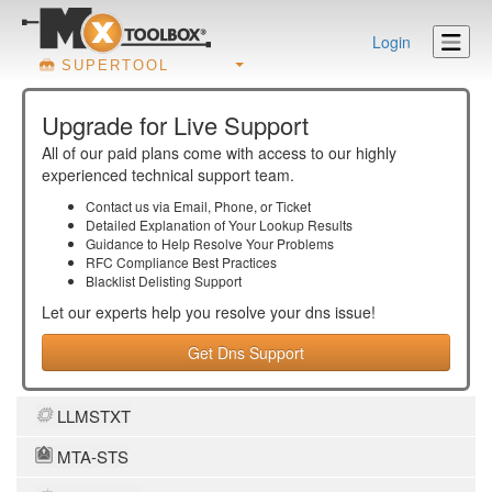
Login
SUPERTOOL
Upgrade for Live Support
All of our paid plans come with access to our highly
experienced technical support team.
Contact us via Email, Phone, or Ticket
Detailed Explanation of Your Lookup Results
Guidance to Help Resolve Your
Problems
RFC Compliance Best Practices
Blacklist Delisting Support
Let our experts help you resolve your
dns
issue!
Get Dns Support
LLMSTXT
MTA-STS