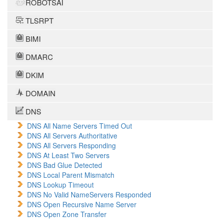
ROBOTSAI
TLSRPT
BIMI
DMARC
DKIM
DOMAIN
DNS
DNS All Name Servers Timed Out
DNS All Servers Authoritative
DNS All Servers Responding
DNS At Least Two Servers
DNS Bad Glue Detected
DNS Local Parent Mismatch
DNS Lookup Timeout
DNS No Valid NameServers Responded
DNS Open Recursive Name Server
DNS Open Zone Transfer