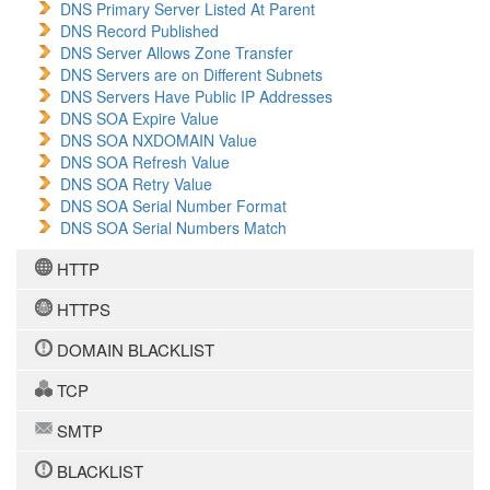
DNS Primary Server Listed At Parent
DNS Record Published
DNS Server Allows Zone Transfer
DNS Servers are on Different Subnets
DNS Servers Have Public IP Addresses
DNS SOA Expire Value
DNS SOA NXDOMAIN Value
DNS SOA Refresh Value
DNS SOA Retry Value
DNS SOA Serial Number Format
DNS SOA Serial Numbers Match
HTTP
HTTPS
DOMAIN BLACKLIST
TCP
SMTP
BLACKLIST