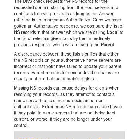
The DNS check requests the NS records for the
requested domain starting from the Root servers and
continues following referrals as long as the Answer
returned is not marked as Authoritative. Once we have
gotten an Authoritative response, we compare the list of
NS records in that answer which we are calling
Local
to
the list of referrals given to us by the immediately
previous response, which we are calling the
Parent
.
A discrepancy between these lists signifies that either
the NS records on your authoritative name servers are
incorrect or that your have failed to update your parent
records. Parent records for second-level domains are
usually controlled at the domain's registrar.
Missing NS records can cause delays for clients when
resolving your records, as they attempt to contact a
name server that is either non-existant or non-
authoritative. Extraneous NS records can cause havoc
if they point to name servers that are not being kept
current, or worse, if they are no longer under your
control.