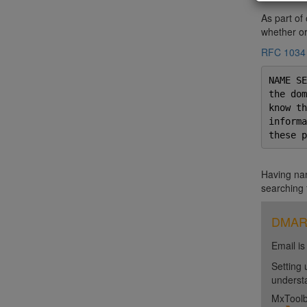
As part of
whether or 
RFC 1034
NAME SE
the dom
know th
informa
these p
Having nam
searching 
DMARC 
Email is
Setting 
unders
MxToolb