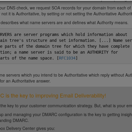
 our DNS check, we request SOA records for your domain from each of
not it is Authoritative, by setting or not setting the Authoritative Authorit
describes what name servers are and defines what Authority means.
RVERS are server programs which hold information about

ain tree's structure and set information. [...] Name serv
e parts of the domain tree for which they have complete

tion; a name server is said to be an AUTHORITY for

arts of the name space. [
RFC1034
e servers which you intend to be Authoritative which reply without Au
for an Authoritative answer.
is the key to improving Email Deliverability!
 the key to your customer communication strategy. But, what is your em
up and managing your DMARC configuration is the key to getting insight 
tanding DMARC.
ox Delivery Center gives you: