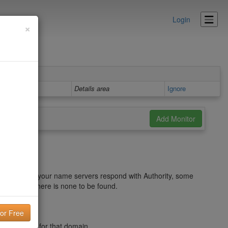
Login
×
Details area
Ignore
ve. If none of your name servers respond with Authority, some
rmation and there is none to be found.
 DNS Records for that domain.