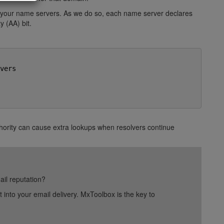
 your name servers. As we do so, each name server declares
y (AA) bit.
ers

thority can cause extra lookups when resolvers continue
ail reputation?
into your email delivery. MxToolbox is the key to