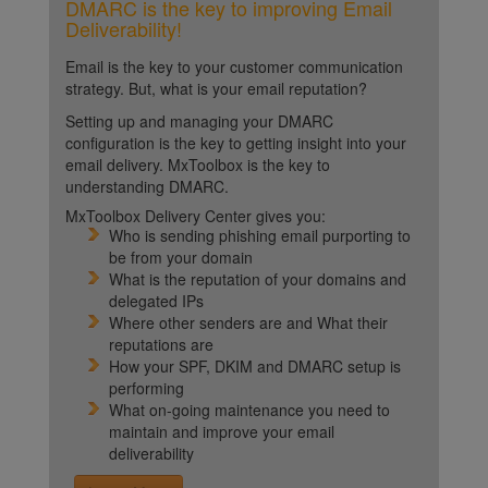
DMARC is the key to improving Email
Deliverability!
Email is the key to your customer communication
strategy. But, what is your email reputation?
Setting up and managing your DMARC
configuration is the key to getting insight into your
email delivery. MxToolbox is the key to
understanding DMARC.
MxToolbox Delivery Center gives you:
Who is sending phishing email purporting to
be from your domain
What is the reputation of your domains and
delegated IPs
Where other senders are and What their
reputations are
How your SPF, DKIM and DMARC setup is
performing
What on-going maintenance you need to
maintain and improve your email
deliverability