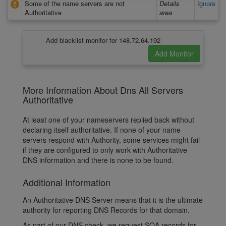
Some of the name servers are not
Details
Ignore
Authoritative
area
Add blacklist monitor for 148.72.64.192
More Information About Dns All Servers
Authoritative
At least one of your nameservers replied back without
declaring itself authoritative. If none of your name
servers respond with Authority, some services might fail
if they are configured to only work with Authoritative
DNS information and there is none to be found.
Additional Information
An Authoritative DNS Server means that it is the ultimate
authority for reporting DNS Records for that domain.
As part of our DNS check, we request SOA records for