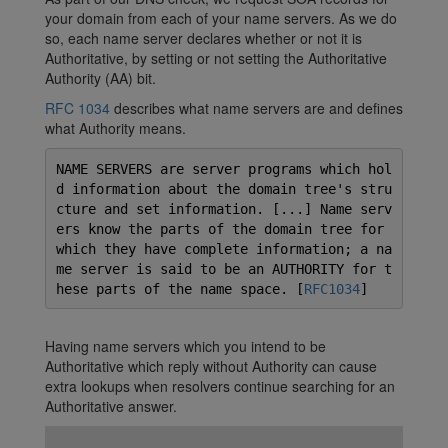
your domain from each of your name servers. As we do
so, each name server declares whether or not it is
Authoritative, by setting or not setting the Authoritative
Authority (AA) bit.
RFC 1034
describes what name servers are and defines
what Authority means.
NAME SERVERS are server programs which hol
d information about the domain tree's stru
cture and set information. [...] Name serv
ers know the parts of the domain tree for
which they have complete information; a na
me server is said to be an AUTHORITY for t
hese parts of the name space. [
RFC1034
]
Having name servers which you intend to be
Authoritative which reply without Authority can cause
extra lookups when resolvers continue searching for an
Authoritative answer.