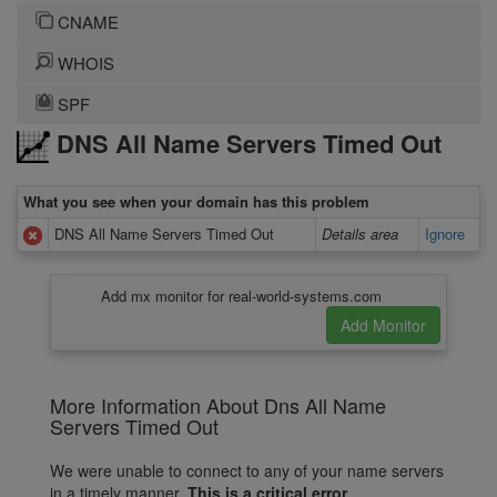
CNAME
WHOIS
SPF
DNS All Name Servers Timed Out
What you see when your domain has this problem
DNS All Name Servers Timed Out
Details area
Ignore
Add mx monitor for real-world-systems.com
More Information About Dns All Name
Servers Timed Out
We were unable to connect to any of your name servers
in a timely manner.
This is a critical error.