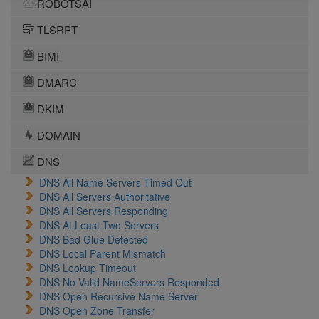
ROBOTSAI
TLSRPT
BIMI
DMARC
DKIM
DOMAIN
DNS
DNS All Name Servers Timed Out
DNS All Servers Authoritative
DNS All Servers Responding
DNS At Least Two Servers
DNS Bad Glue Detected
DNS Local Parent Mismatch
DNS Lookup Timeout
DNS No Valid NameServers Responded
DNS Open Recursive Name Server
DNS Open Zone Transfer