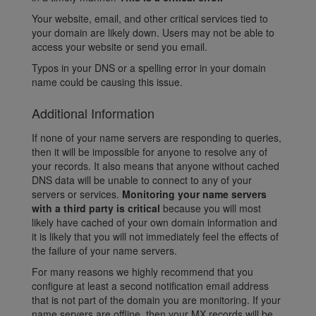
Your website, email, and other critical services tied to
your domain are likely down. Users may not be able to
access your website or send you email.
Typos in your DNS or a spelling error in your domain
name could be causing this issue.
Additional Information
If none of your name servers are responding to queries,
then it will be impossible for anyone to resolve any of
your records. It also means that anyone without cached
DNS data will be unable to connect to any of your
servers or services.
Monitoring your name servers
with a third party is critical
because you will most
likely have cached of your own domain information and
it is likely that you will not immediately feel the effects of
the failure of your name servers.
For many reasons we highly recommend that you
configure at least a second notification email address
that is not part of the domain you are monitoring. If your
name servers are offline, then your MX records will be