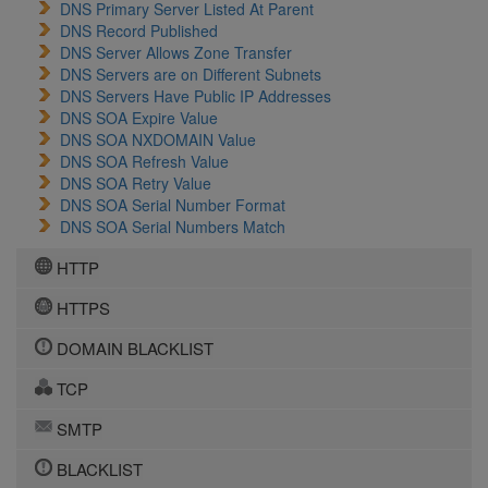
DNS Primary Server Listed At Parent
DNS Record Published
DNS Server Allows Zone Transfer
DNS Servers are on Different Subnets
DNS Servers Have Public IP Addresses
DNS SOA Expire Value
DNS SOA NXDOMAIN Value
DNS SOA Refresh Value
DNS SOA Retry Value
DNS SOA Serial Number Format
DNS SOA Serial Numbers Match
HTTP
HTTPS
DOMAIN BLACKLIST
TCP
SMTP
BLACKLIST