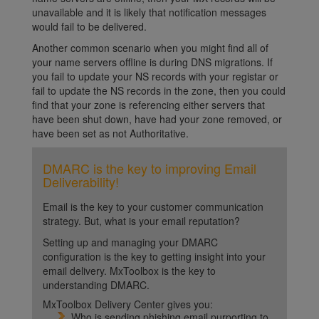
unavailable and it is likely that notification messages
would fail to be delivered.
Another common scenario when you might find all of
your name servers offline is during DNS migrations. If
you fail to update your NS records with your registar or
fail to update the NS records in the zone, then you could
find that your zone is referencing either servers that
have been shut down, have had your zone removed, or
have been set as not Authoritative.
DMARC is the key to improving Email
Deliverability!
Email is the key to your customer communication
strategy. But, what is your email reputation?
Setting up and managing your DMARC
configuration is the key to getting insight into your
email delivery. MxToolbox is the key to
understanding DMARC.
MxToolbox Delivery Center gives you:
Who is sending phishing email purporting to