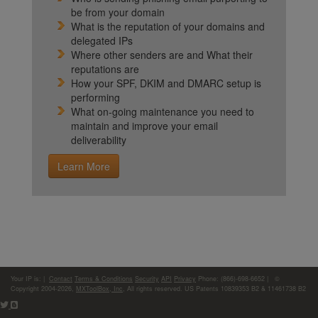
be from your domain
What is the reputation of your domains and
delegated IPs
Where other senders are and What their
reputations are
How your SPF, DKIM and DMARC setup is
performing
What on-going maintenance you need to
maintain and improve your email
deliverability
Learn More
Your IP is:
|
Contact
Terms & Conditions
Security
API
Privacy
Phone: (866)-698-6652 | ©
Copyright 2004-2026,
MXToolBox, Inc
, All rights reserved. US Patents 10839353 B2 & 11461738 B2