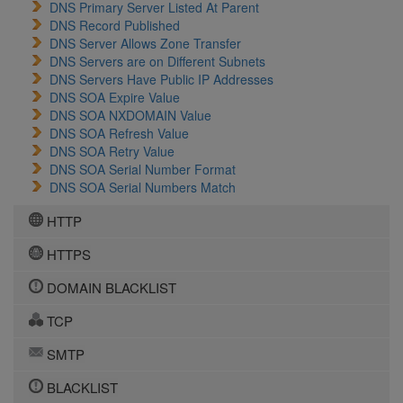
DNS Primary Server Listed At Parent
DNS Record Published
DNS Server Allows Zone Transfer
DNS Servers are on Different Subnets
DNS Servers Have Public IP Addresses
DNS SOA Expire Value
DNS SOA NXDOMAIN Value
DNS SOA Refresh Value
DNS SOA Retry Value
DNS SOA Serial Number Format
DNS SOA Serial Numbers Match
HTTP
HTTPS
DOMAIN BLACKLIST
TCP
SMTP
BLACKLIST