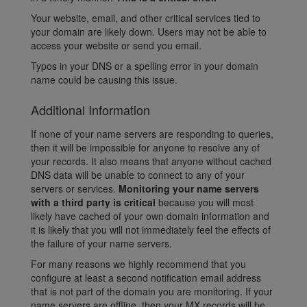
Your website, email, and other critical services tied to
your domain are likely down. Users may not be able to
access your website or send you email.
Typos in your DNS or a spelling error in your domain
name could be causing this issue.
Additional Information
If none of your name servers are responding to queries,
then it will be impossible for anyone to resolve any of
your records. It also means that anyone without cached
DNS data will be unable to connect to any of your
servers or services.
Monitoring your name servers
with a third party is critical
because you will most
likely have cached of your own domain information and
it is likely that you will not immediately feel the effects of
the failure of your name servers.
For many reasons we highly recommend that you
configure at least a second notification email address
that is not part of the domain you are monitoring. If your
name servers are offline, then your MX records will be