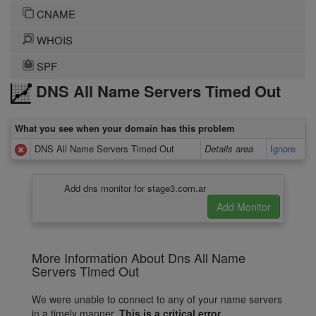
CNAME
WHOIS
SPF
DNS All Name Servers Timed Out
What you see when your domain has this problem
DNS All Name Servers Timed Out
Details area
Ignore
Add dns monitor for stage3.com.ar
More Information About Dns All Name
Servers Timed Out
We were unable to connect to any of your name servers
in a timely manner.
This is a critical error.