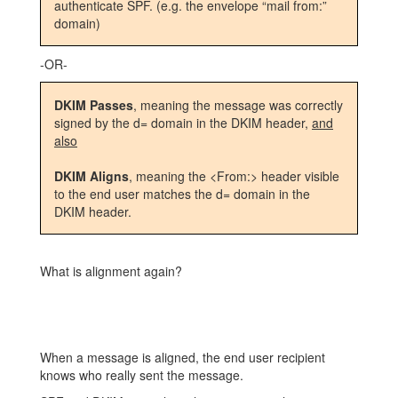
authenticate SPF. (e.g. the envelope “mail from:”
domain)
-OR-
DKIM Passes
, meaning the message was correctly
signed by the d= domain in the DKIM header,
and
also
DKIM Aligns
, meaning the <From:> header visible
to the end user matches the d= domain in the
DKIM header.
What is alignment again?
When a message is aligned, the end user recipient
knows who really sent the message.