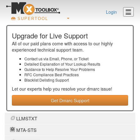
Login
SUPERTOOL
Upgrade for Live Support
All of our paid plans come with access to our highly
experienced technical support team.
Contact us via Email, Phone, or Ticket
Detailed Explanation of Your Lookup Results
Guidance to Help Resolve Your
Problems
RFC Compliance Best Practices
Blacklist Delisting Support
Let our experts help you resolve your
dmarc
issue!
Get Dmarc Support
LLMSTXT
MTA-STS