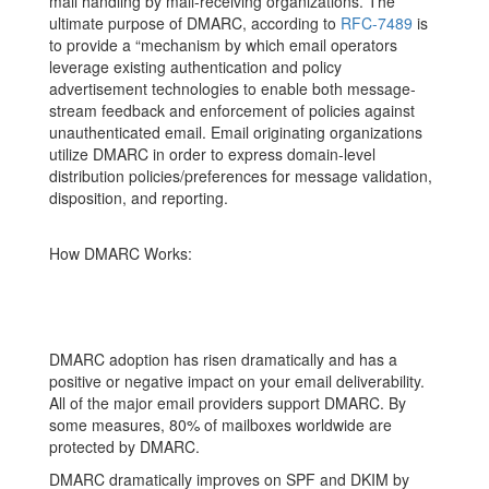
mail handling by mail-receiving organizations. The
ultimate purpose of DMARC, according to
RFC-7489
is
to provide a “mechanism by which email operators
leverage existing authentication and policy
advertisement technologies to enable both message-
stream feedback and enforcement of policies against
unauthenticated email. Email originating organizations
utilize DMARC in order to express domain-level
distribution policies/preferences for message validation,
disposition, and reporting.
How DMARC Works:
DMARC adoption has risen dramatically and has a
positive or negative impact on your email deliverability.
All of the major email providers support DMARC. By
some measures, 80% of mailboxes worldwide are
protected by DMARC.
DMARC dramatically improves on SPF and DKIM by