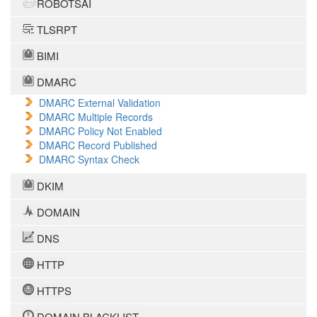
ROBOTSAI
TLSRPT
BIMI
DMARC
DMARC External Validation
DMARC Multiple Records
DMARC Policy Not Enabled
DMARC Record Published
DMARC Syntax Check
DKIM
DOMAIN
DNS
HTTP
HTTPS
DOMAIN BLACKLIST