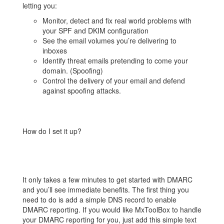
letting you:
Monitor, detect and fix real world problems with
your SPF and DKIM configuration
See the email volumes you’re delivering to
inboxes
Identify threat emails pretending to come your
domain. (Spoofing)
Control the delivery of your email and defend
against spoofing attacks.
How do I set it up?
It only takes a few minutes to get started with DMARC
and you’ll see immediate benefits. The first thing you
need to do is add a simple DNS record to enable
DMARC reporting. If you would like MxToolBox to handle
your DMARC reporting for you, just add this simple text