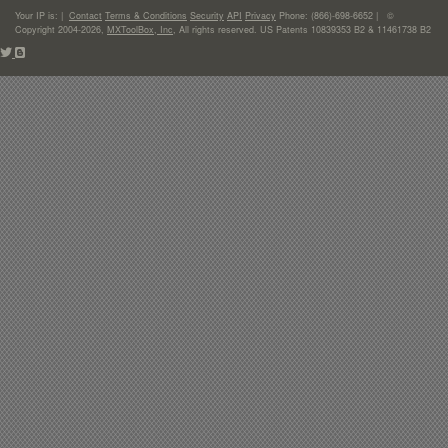
Your IP is:
|
Contact
Terms & Conditions
Security
API
Privacy
Phone: (866)-698-6652 | ©
Copyright 2004-2026,
MXToolBox, Inc
, All rights reserved. US Patents 10839353 B2 & 11461738 B2