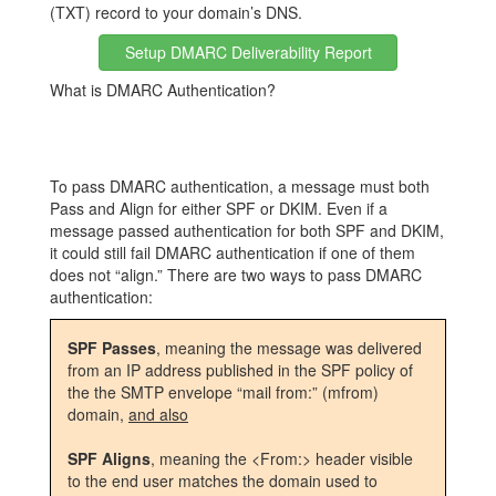
(TXT) record to your domain’s DNS.
Setup DMARC Deliverability Report
What is DMARC Authentication?
To pass DMARC authentication, a message must both
Pass and Align for either SPF or DKIM. Even if a
message passed authentication for both SPF and DKIM,
it could still fail DMARC authentication if one of them
does not “align.” There are two ways to pass DMARC
authentication:
SPF Passes
, meaning the message was delivered
from an IP address published in the SPF policy of
the the SMTP envelope “mail from:” (mfrom)
domain,
and also
SPF Aligns
, meaning the <From:> header visible
to the end user matches the domain used to