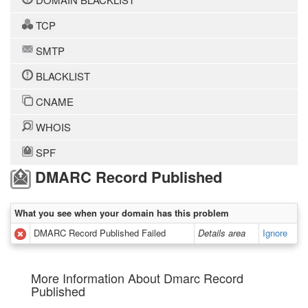
TCP
SMTP
BLACKLIST
CNAME
WHOIS
SPF
DMARC Record Published
What you see when your domain has this problem
DMARC Record Published Failed
Details area
Ignore
More Information About Dmarc Record
Published