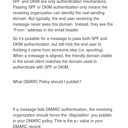
SPF and DKIM are only authentication mechanisms.
Passing SPF or DKIM authentication only means the
receiving organization can identify the real sending
domain. But typically, the end user receiving the
message never sees this domain. Instead, they see the
“From:” address in the email header.
So it’s possible for a message to pass both SPF and
DKIM authentication, but still trick the end user to
thinking it came from someone else (i.e. spoofing).
When a message is aligned, the friendly
domain visible
in the email client matches the domain used to
authenticate with SPF or DKIM.
What DMARC Policy should I publish?
If a message fails DMARC authentication, the receiving
organization should honor the “disposition” you publish
in your DMARC policy. This is the p= value in your
DMARC record: