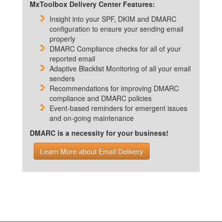
MxToolbox Delivery Center Features:
Insight into your SPF, DKIM and DMARC
configuration to ensure your sending email
properly
DMARC Compliance checks for all of your
reported email
Adaptive Blacklist Monitoring of all your email
senders
Recommendations for improving DMARC
compliance and DMARC policies
Event-based reminders for emergent issues
and on-going maintenance
DMARC is a necessity for your business!
Learn More about Email Delivery