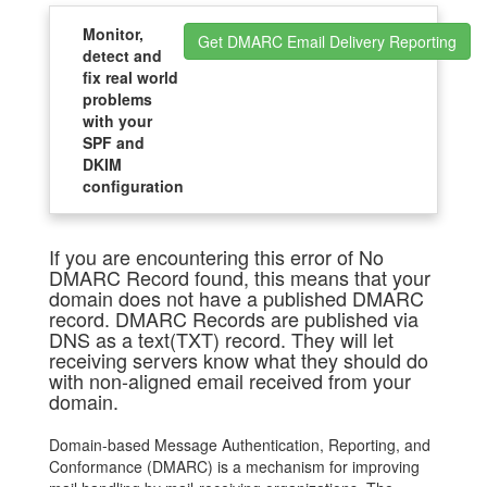
Monitor,
Get DMARC Email Delivery Reporting
detect and
fix real world
problems
with your
SPF and
DKIM
configuration
If you are encountering this error of No
DMARC Record found, this means that your
domain does not have a published DMARC
record. DMARC Records are published via
DNS as a text(TXT) record. They will let
receiving servers know what they should do
with non-aligned email received from your
domain.
Domain-based Message Authentication, Reporting, and
Conformance (DMARC) is a mechanism for improving