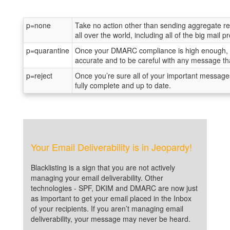
p=none
Take no action other than sending aggregate rep
all over the world, including all of the big mail
p=quarantine
Once your DMARC compliance is high enough, yo
accurate and to be careful with any message that
p=reject
Once you’re sure all of your important message
fully complete and up to date.
Your Email Deliverability is in Jeopardy!
Blacklisting is a sign that you are not actively
managing your email deliverability. Other
technologies - SPF, DKIM and DMARC are now just
as important to get your email placed in the Inbox
of your recipients. If you aren’t managing email
deliverability, your message may never be heard.