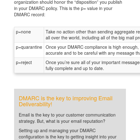
organization should honor the “disposition” you publish
in your DMARC policy. This is the p= value in your
DMARC record:
p=none
Take no action other than sending aggregate rep
all over the world, including all of the big mail
p=quarantine
Once your DMARC compliance is high enough, yo
accurate and to be careful with any message that
p=reject
Once you’re sure all of your important message
fully complete and up to date.
DMARC is the key to improving Email
Deliverability!
Email is the key to your customer communication
strategy. But, what is your email reputation?
Setting up and managing your DMARC
configuration is the key to getting insight into your