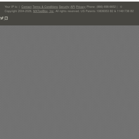
Your IP is:
|
Contact
Terms & Conditions
Security
API
Privacy
Phone: (866)-698-6652 | ©
Copyright 2004-2026,
MXToolBox, Inc
, All rights reserved. US Patents 10839353 B2 & 11461738 B2