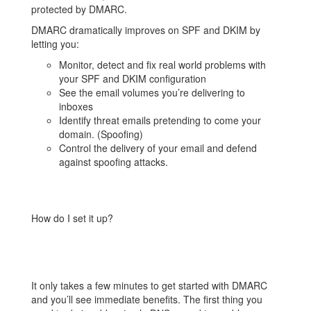
protected by DMARC.
DMARC dramatically improves on SPF and DKIM by
letting you:
Monitor, detect and fix real world problems with
your SPF and DKIM configuration
See the email volumes you’re delivering to
inboxes
Identify threat emails pretending to come your
domain. (Spoofing)
Control the delivery of your email and defend
against spoofing attacks.
How do I set it up?
It only takes a few minutes to get started with DMARC
and you’ll see immediate benefits. The first thing you