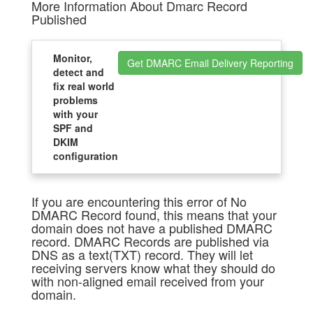
More Information About Dmarc Record
Published
Monitor,
Get DMARC Email Delivery Reporting
detect and
fix real world
problems
with your
SPF and
DKIM
configuration
If you are encountering this error of No
DMARC Record found, this means that your
domain does not have a published DMARC
record. DMARC Records are published via
DNS as a text(TXT) record. They will let
receiving servers know what they should do
with non-aligned email received from your
domain.