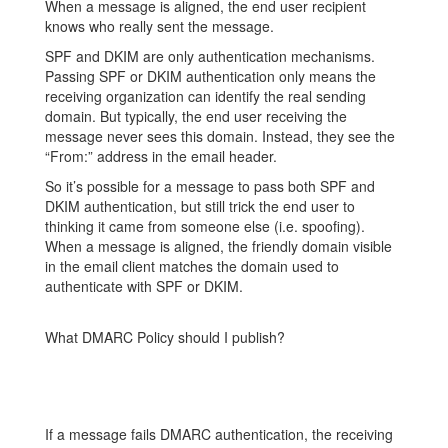
When a message is aligned, the end user recipient
knows who really sent the message.
SPF and DKIM are only authentication mechanisms.
Passing SPF or DKIM authentication only means the
receiving organization can identify the real sending
domain. But typically, the end user receiving the
message never sees this domain. Instead, they see the
“From:” address in the email header.
So it’s possible for a message to pass both SPF and
DKIM authentication, but still trick the end user to
thinking it came from someone else (i.e. spoofing).
When a message is aligned, the friendly
domain visible
in the email client matches the domain used to
authenticate with SPF or DKIM.
What DMARC Policy should I publish?
If a message fails DMARC authentication, the receiving