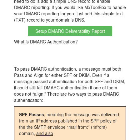
need to do is add a simple DNS record to enable
DMARC reporting. If you would like MxToolBox to handle
your DMARC reporting for you, just add this simple text
(TXT) record to your domain’s DNS.
Setup DMARC Deliverability Report
What is DMARC Authentication?
To pass DMARC authentication, a message must both
Pass and Align for either SPF or DKIM. Even if a
message passed authentication for both SPF and DKIM,
it could still fail DMARC authentication if one of them
does not “align.” There are two ways to pass DMARC
authentication:
SPF Passes
, meaning the message was delivered
from an IP address published in the SPF policy of
the the SMTP envelope “mail from:” (mfrom)
domain,
and also