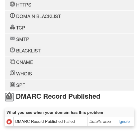
HTTPS
DOMAIN BLACKLIST
TCP
SMTP
BLACKLIST
CNAME
WHOIS
SPF
DMARC Record Published
What you see when your domain has this problem
DMARC Record Published Failed
Details area
Ignore