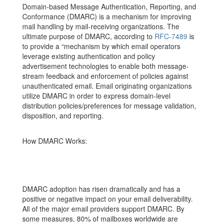
Domain-based Message Authentication, Reporting, and
Conformance (DMARC) is a mechanism for improving
mail handling by mail-receiving organizations. The
ultimate purpose of DMARC, according to
RFC-7489
is
to provide a “mechanism by which email operators
leverage existing authentication and policy
advertisement technologies to enable both message-
stream feedback and enforcement of policies against
unauthenticated email. Email originating organizations
utilize DMARC in order to express domain-level
distribution policies/preferences for message validation,
disposition, and reporting.
How DMARC Works:
DMARC adoption has risen dramatically and has a
positive or negative impact on your email deliverability.
All of the major email providers support DMARC. By
some measures, 80% of mailboxes worldwide are