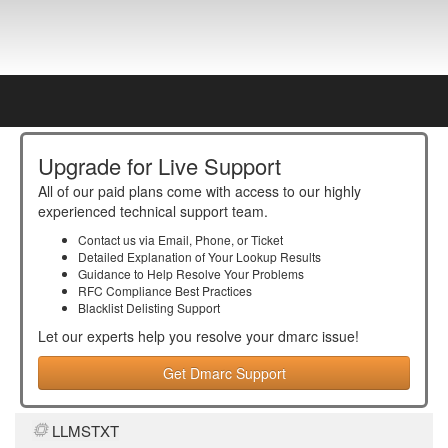
Upgrade for Live Support
All of our paid plans come with access to our highly
experienced technical support team.
Contact us via Email, Phone, or Ticket
Detailed Explanation of Your Lookup Results
Guidance to Help Resolve Your
Problems
RFC Compliance Best Practices
Blacklist Delisting Support
Let our experts help you resolve your
dmarc
issue!
Get Dmarc Support
LLMSTXT