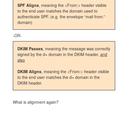
SPF Aligns
, meaning the <From:> header visible
to the end user matches the domain used to
authenticate SPF. (e.g. the envelope “mail from:”
domain)
-OR-
DKIM Passes
, meaning the message was correctly
signed by the d= domain in the DKIM header,
and
also
DKIM Aligns
, meaning the <From:> header visible
to the end user matches the d= domain in the
DKIM header.
What is alignment again?