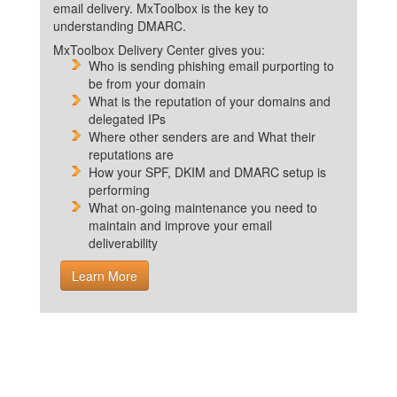
email delivery. MxToolbox is the key to
understanding DMARC.
MxToolbox Delivery Center gives you:
Who is sending phishing email purporting to
be from your domain
What is the reputation of your domains and
delegated IPs
Where other senders are and What their
reputations are
How your SPF, DKIM and DMARC setup is
performing
What on-going maintenance you need to
maintain and improve your email
deliverability
Learn More