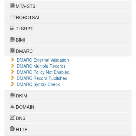
MTA-STS
ROBOTSAI
TLSRPT
BIMI
DMARC
DMARC External Validation
DMARC Multiple Records
DMARC Policy Not Enabled
DMARC Record Published
DMARC Syntax Check
DKIM
DOMAIN
DNS
HTTP