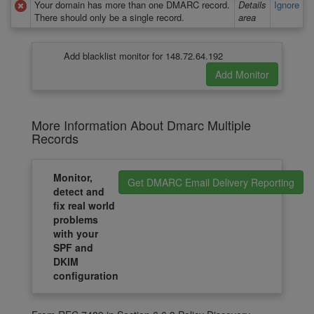
Your domain has more than one DMARC record.
Details
Ignore
There should only be a single record.
area
Add blacklist monitor for 148.72.64.192
More Information About Dmarc Multiple
Records
Monitor,
Get DMARC Email Delivery Reporting
detect and
fix real world
problems
with your
SPF and
DKIM
configuration