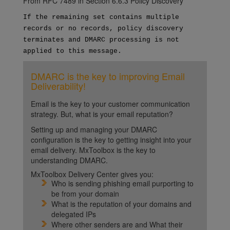
From RFC 7489 in Section 6.6.3 Policy Discovery
If the remaining set contains multiple
records or no records,
policy discovery
terminates and DMARC processing is not
applied
to this message.
DMARC is the key to improving Email
Deliverability!
Email is the key to your customer communication
strategy. But, what is your email reputation?
Setting up and managing your DMARC
configuration is the key to getting insight into your
email delivery. MxToolbox is the key to
understanding DMARC.
MxToolbox Delivery Center gives you:
Who is sending phishing email purporting to
be from your domain
What is the reputation of your domains and
delegated IPs
Where other senders are and What their