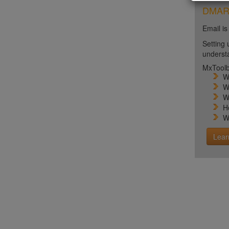
DMARC 
Email is
Setting 
unders
MxToolb
W
W
W
H
W
Lear