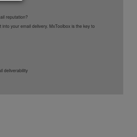
ail reputation?
into your email delivery. MxToolbox is the key to
deliverability