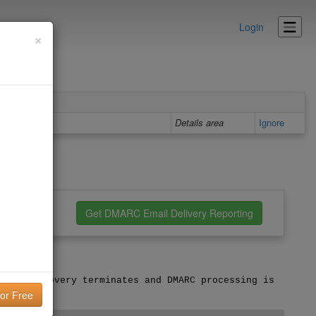
Login
×
Details area
Ignore
nfiguration
Get DMARC Email Delivery Reporting
licy discovery terminates and DMARC processing is