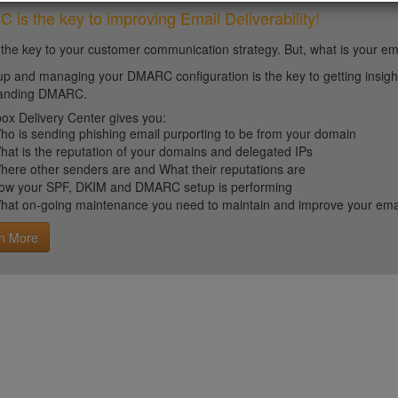
is the key to improving Email Deliverability!
 the key to your customer communication strategy. But, what is your em
up and managing your DMARC configuration is the key to getting insight 
tanding DMARC.
ox Delivery Center gives you:
ho is sending phishing email purporting to be from your domain
hat is the reputation of your domains and delegated IPs
here other senders are and What their reputations are
ow your SPF, DKIM and DMARC setup is performing
hat on-going maintenance you need to maintain and improve your email 
n More