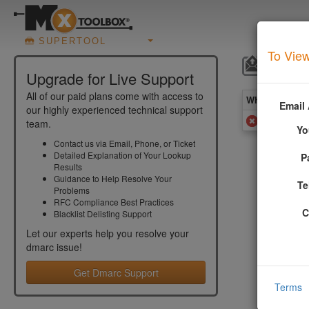
SUPERTOOL
To View
DMARC
Upgrade for Live Support
All of our paid plans come with access to
What you see 
Email
our highly experienced technical support
Your domai
team.
Yo
Contact us via Email, Phone, or Ticket
Detailed Explanation of Your Lookup
P
More In
Results
Guidance to Help Resolve Your
Te
Problems
RFC Compliance Best Practices
Monit
C
Blacklist Delisting Support
Let our experts help you resolve your
dmarc
issue!
From RFC 7
Get Dmarc Support
If the r
Terms
not app