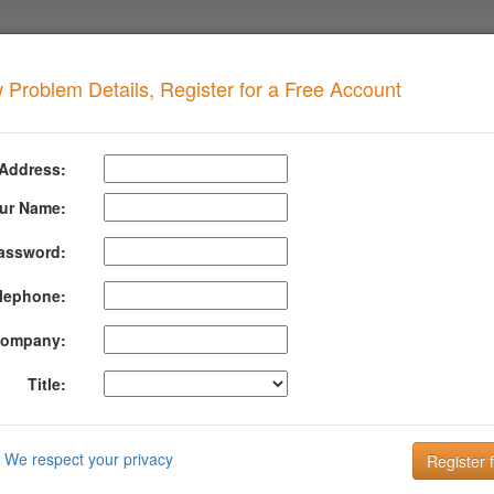
 Problem Details, Register for a Free Account
 Multiple Records
when your domain has this problem
 Address:
n has more than one DMARC record. There should only be a single record.
ur Name:
assword:
formation About Dmarc Multiple Records
lephone:
or, detect and fix real world problems with your SPF and DKIM co
ompany:
Title:
489 in Section 6.6.3 Policy Discovery
emaining set contains multiple records or no records,
po
We respect your privacy
lied
to this message.