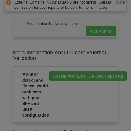
External Domains in your DMARC are not giving
Details
Ignore
permission for your reports to be sent to them.
area
Add spf monitor for aexp.com
More Information About Dmarc External
Validation
Monitor,
Get DMARC Email Delivery Reporting
detect and
fix real world
problems
with your
SPF and
DKIM
configuration