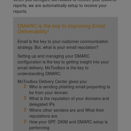
reports, we are automatically setup to receive your
reports.
DMARC is the key to improving Email
Deliverability!
Email is the key to your customer communication
strategy. But, what is your email reputation?
Setting up and managing your DMARC
configuration is the key to getting insight into your
email delivery. MxToolbox is the key to
understanding DMARC.
MxToolbox Delivery Center gives you:
Who is sending phishing email purporting to
be from your domain
What is the reputation of your domains and
delegated IPs
Where other senders are and What their
reputations are
How your SPF, DKIM and DMARC setup is
performing