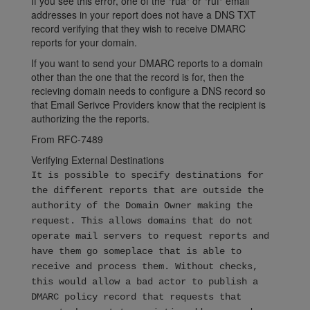
If you see this error, one of the "rua" or "ruf" email
addresses in your report does not have a DNS TXT
record verifying that they wish to receive DMARC
reports for your domain.
If you want to send your DMARC reports to a domain
other than the one that the record is for, then the
recieving domain needs to configure a DNS record so
that Email Serivce Providers know that the recipient is
authorizing the the reports.
From RFC-7489
Verifying External Destinations
It is possible to specify destinations for
the different reports that are outside the
authority of the Domain Owner making the
request. This allows domains that do not
operate mail servers to request reports and
have them go someplace that is able to
receive and process them. Without checks,
this would allow a bad actor to publish a
DMARC policy record that requests that