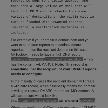
reports be sent to a victim address, and
then send a large volume of mail that will
fail both DKIM and SPF checks to a wide
variety of destinations; the victim will in
turn be flooded with unwanted reports.
Therefore, a verification mechanism is
included.
For example: If your domain is domain.com and you
want to send your reports to mxtoolbox.dmarc-
report.com, then the recipient domain (in this case
MxToolbox) needs to have a TXT DNS record
which
domain.com.
.mxtoolbox.dmarc-report.com
_report._dmarc
has the content v=DMARC1.
Note: This record is
something that the recipient of your DMARC reports
needs to configure.
In the majority of cases the recipient domain will create
a wild card record, which essentially means the domain
is willing to receive DMARC reports for
ANY
domain. A
wildcard record would look like
this:
*._report._dmarc.example.com
with a value of "
v=DMARC1
"
When you configure MxToolbox to receive your DMARC