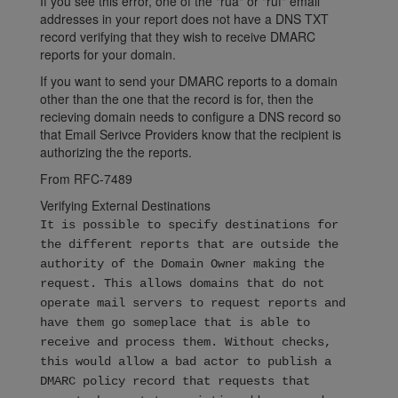
If you see this error, one of the "rua" or "ruf" email
addresses in your report does not have a DNS TXT
record verifying that they wish to receive DMARC
reports for your domain.
If you want to send your DMARC reports to a domain
other than the one that the record is for, then the
recieving domain needs to configure a DNS record so
that Email Serivce Providers know that the recipient is
authorizing the the reports.
From RFC-7489
Verifying External Destinations
It is possible to specify destinations for
the different reports that are outside the
authority of the Domain Owner making the
request. This allows domains that do not
operate mail servers to request reports and
have them go someplace that is able to
receive and process them. Without checks,
this would allow a bad actor to publish a
DMARC policy record that requests that