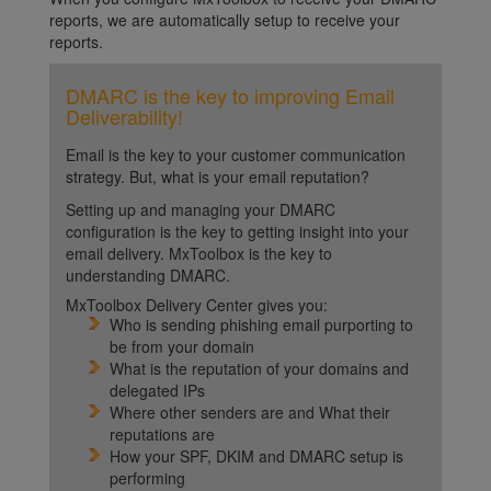
reports, we are automatically setup to receive your
reports.
DMARC is the key to improving Email
Deliverability!
Email is the key to your customer communication
strategy. But, what is your email reputation?
Setting up and managing your DMARC
configuration is the key to getting insight into your
email delivery. MxToolbox is the key to
understanding DMARC.
MxToolbox Delivery Center gives you:
Who is sending phishing email purporting to
be from your domain
What is the reputation of your domains and
delegated IPs
Where other senders are and What their
reputations are
How your SPF, DKIM and DMARC setup is
performing