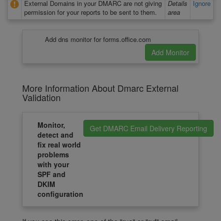
External Domains in your DMARC are not giving
Details
Ignore
permission for your reports to be sent to them.
area
Add dns monitor for forms.office.com
More Information About Dmarc External
Validation
Monitor,
Get DMARC Email Delivery Reporting
detect and
fix real world
problems
with your
SPF and
DKIM
configuration