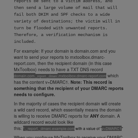
reports be sent to a victim address, and
then send a large volume of mail that will
fail both DKIM and SPF checks to a wide
variety of destinations; the victim will in
turn be flooded with unwanted reports.
Therefore, a verification mechanism is
included.
For example: If your domain is domain.com and you
want to send your reports to mxtoolbox.dmarc-
report.com, then the recipient domain (in this case
MxToolbox) needs to have a TXT DNS record
which
domain.com.
.mxtoolbox.dmarc-report.com
_report._dmarc
has the content v=DMARC1.
Note: This record is
something that the recipient of your DMARC reports
needs to configure.
In the majority of cases the recipient domain will create
a wild card record, which essentially means the domain
is willing to receive DMARC reports for
ANY
domain. A
wildcard record would look like
this:
*._report._dmarc.example.com
with a value of "
v=DMARC1
"
When you configure MxToolbox to receive your DMARC