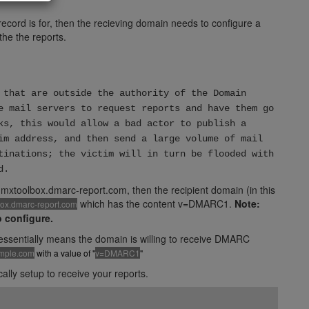
ecord is for, then the recieving domain needs to configure a
the the reports.
 that are outside the authority of the Domain
e mail servers to request reports and have them go
ks, this would allow a bad actor to publish a
im address, and then send a large volume of mail
tinations; the victim will in turn be flooded with
d.
mxtoolbox.dmarc-report.com, then the recipient domain (in this
which has the content v=DMARC1.
Note:
box.dmarc-report.com
o configure.
h essentially means the domain is willing to receive DMARC
ample.com
with a value of "
v=DMARC1
"
ly setup to receive your reports.