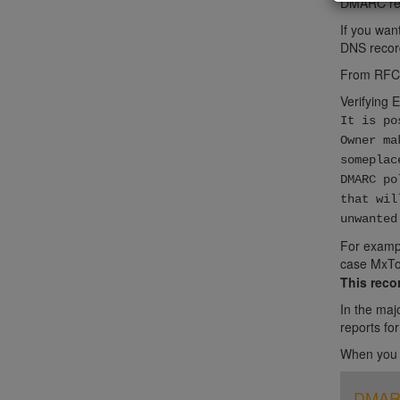
DMARC rep
If you wan
DNS record
From RFC
Verifying 
It is po
Owner ma
someplac
DMARC po
that wil
unwanted
For exampl
case MxTo
This reco
In the maj
reports fo
When you c
DMARC 