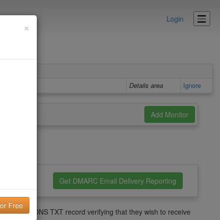
Login
×
o them.
Details area
Ignore
nfiguration
Get DMARC Email Delivery Reporting
s not have a DNS TXT record verifying that they wish to receive