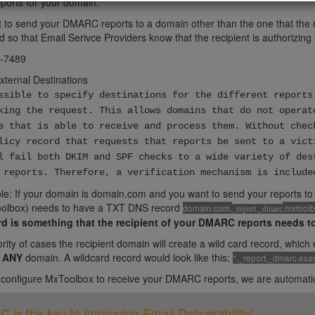
orts for your domain.
t to send your DMARC reports to a domain other than the one that the r
 so that Email Serivce Providers know that the recipient is authorizing 
-7489
External Destinations
ssible to specify destinations for the different reports
king the request. This allows domains that do not operat
e that is able to receive and process them. Without chec
licy record that requests that reports be sent to a vict
l fail both DKIM and SPF checks to a wide variety of des
 reports. Therefore, a verification mechanism is include
e: If your domain is domain.com and you want to send your reports to 
olbox) needs to have a TXT DNS record
domain.com.
.mxtool
_report._dmarc
rd is something that the recipient of your DMARC reports needs t
ority of cases the recipient domain will create a wild card record, whic
r
ANY
domain. A wildcard record would look like this:
*._report._dmarc.ex
onfigure MxToolbox to receive your DMARC reports, we are automatical
is the key to improving Email Deliverability!