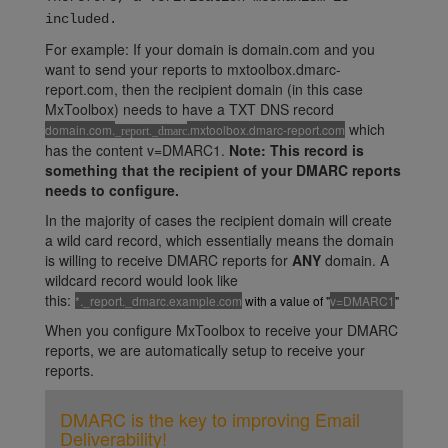
included.
For example: If your domain is domain.com and you
want to send your reports to mxtoolbox.dmarc-
report.com, then the recipient domain (in this case
MxToolbox) needs to have a TXT DNS record
which
domain.com.
.mxtoolbox.dmarc-report.com
_report._dmarc
has the content v=DMARC1.
Note: This record is
something that the recipient of your DMARC reports
needs to configure.
In the majority of cases the recipient domain will create
a wild card record, which essentially means the domain
is willing to receive DMARC reports for
ANY
domain. A
wildcard record would look like
this:
*._report._dmarc.example.com
with a value of "
v=DMARC1
"
When you configure MxToolbox to receive your DMARC
reports, we are automatically setup to receive your
reports.
DMARC is the key to improving Email
Deliverability!