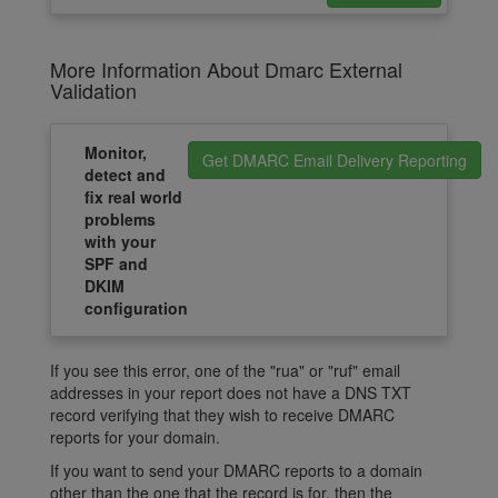
More Information About Dmarc External
Validation
Monitor,
Get DMARC Email Delivery Reporting
detect and
fix real world
problems
with your
SPF and
DKIM
configuration
If you see this error, one of the "rua" or "ruf" email
addresses in your report does not have a DNS TXT
record verifying that they wish to receive DMARC
reports for your domain.
If you want to send your DMARC reports to a domain
other than the one that the record is for, then the