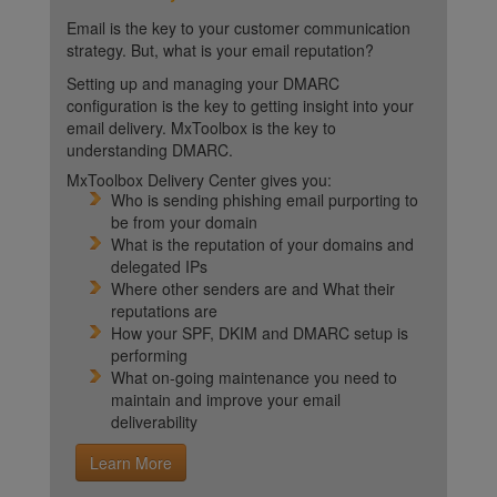
Email is the key to your customer communication
strategy. But, what is your email reputation?
Setting up and managing your DMARC
configuration is the key to getting insight into your
email delivery. MxToolbox is the key to
understanding DMARC.
MxToolbox Delivery Center gives you:
Who is sending phishing email purporting to
be from your domain
What is the reputation of your domains and
delegated IPs
Where other senders are and What their
reputations are
How your SPF, DKIM and DMARC setup is
performing
What on-going maintenance you need to
maintain and improve your email
deliverability
Learn More