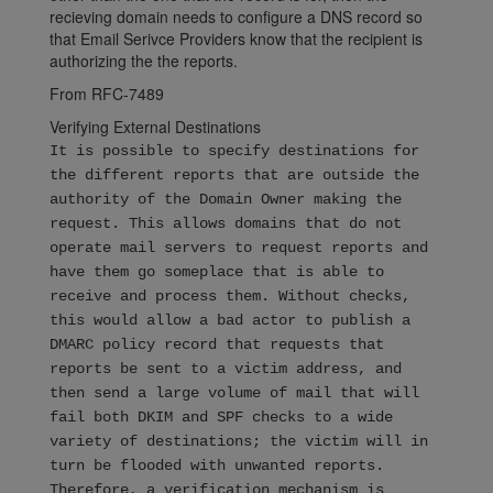
recieving domain needs to configure a DNS record so
that Email Serivce Providers know that the recipient is
authorizing the the reports.
From RFC-7489
Verifying External Destinations
It is possible to specify destinations for
the different reports that are outside the
authority of the Domain Owner making the
request. This allows domains that do not
operate mail servers to request reports and
have them go someplace that is able to
receive and process them. Without checks,
this would allow a bad actor to publish a
DMARC policy record that requests that
reports be sent to a victim address, and
then send a large volume of mail that will
fail both DKIM and SPF checks to a wide
variety of destinations; the victim will in
turn be flooded with unwanted reports.
Therefore, a verification mechanism is