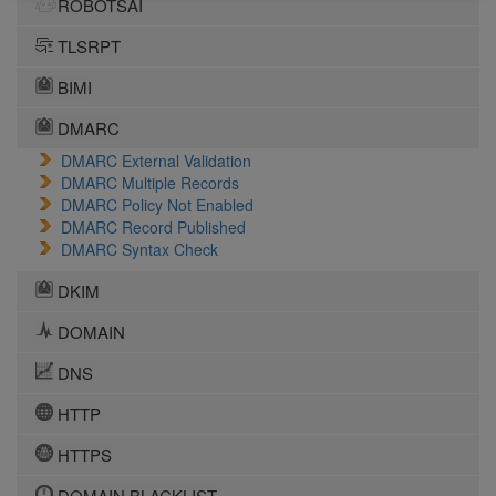
ROBOTSAI
TLSRPT
BIMI
DMARC
DMARC External Validation
DMARC Multiple Records
DMARC Policy Not Enabled
DMARC Record Published
DMARC Syntax Check
DKIM
DOMAIN
DNS
HTTP
HTTPS
DOMAIN BLACKLIST