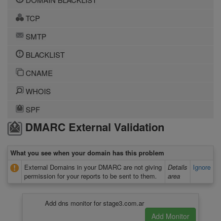
TCP
SMTP
BLACKLIST
CNAME
WHOIS
SPF
DMARC External Validation
What you see when your domain has this problem
External Domains in your DMARC are not giving
Details
Ignore
permission for your reports to be sent to them.
area
Add dns monitor for stage3.com.ar