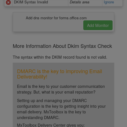
DKIM Syntax Invalid
Details area
Ignore
Add dns monitor for forms.office.com
More Information About Dkim Syntax Check
The syntax within the DKIM record found is not valid.
DMARC is the key to improving Email
Deliverability!
Email is the key to your customer communication
strategy. But, what is your email reputation?
Setting up and managing your DMARC
configuration is the key to getting insight into your
email delivery. MxToolbox is the key to
understanding DMARC.
MxToolbox Delivery Center gives you: