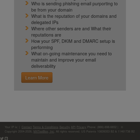
Who is sending phishing email purporting to
be from your domain
What is the reputation of your domains and
delegated IPs
Where other senders are and What their
reputations are
How your SPF, DKIM and DMARC setup is
performing
What on-going maintenance you need to
maintain and improve your email
deliverability
Learn More
Your IP is:
|
Contact
Terms & Conditions
Security
API
Privacy
Phone: (866)-698-6652 | ©
Copyright 2004-2026,
MXToolBox, Inc
, All rights reserved. US Patents 10839353 B2 & 11461738 B2