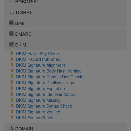
ROBOTSAI
TLSRPT
BIMI
DMARC
DKIM
DKIM Public Key Check
DKIM Record Published
DKIM Signature Alignment
DKIM Signature Body Hash Verified
DKIM Signature Domain Dns Check
DKIM Signature Duplicate Tags
DKIM Signature Expiration
DKIM Signature Identifier Match
DKIM Signature Missing
DKIM Signature Syntax Check
DKIM Signature Verified
DKIM Syntax Check
DOMAIN