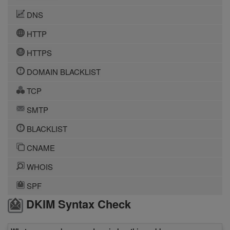
DNS
HTTP
HTTPS
DOMAIN BLACKLIST
TCP
SMTP
BLACKLIST
CNAME
WHOIS
SPF
DKIM Syntax Check