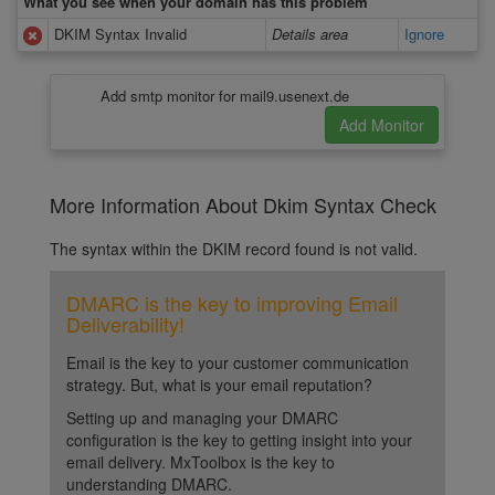
What you see when your domain has this problem
DKIM Syntax Invalid
Details area
Ignore
Add smtp monitor for mail9.usenext.de
More Information About Dkim Syntax Check
The syntax within the DKIM record found is not valid.
DMARC is the key to improving Email
Deliverability!
Email is the key to your customer communication
strategy. But, what is your email reputation?
Setting up and managing your DMARC
configuration is the key to getting insight into your
email delivery. MxToolbox is the key to
understanding DMARC.