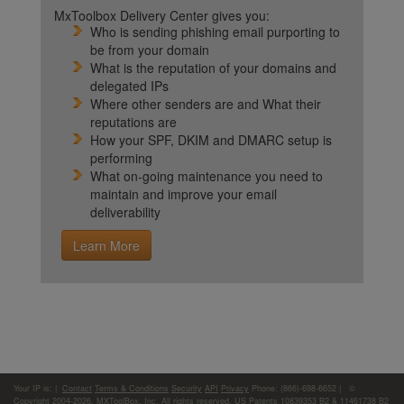
MxToolbox Delivery Center gives you:
Who is sending phishing email purporting to
be from your domain
What is the reputation of your domains and
delegated IPs
Where other senders are and What their
reputations are
How your SPF, DKIM and DMARC setup is
performing
What on-going maintenance you need to
maintain and improve your email
deliverability
Learn More
Your IP is:
|
Contact
Terms & Conditions
Security
API
Privacy
Phone: (866)-698-6652 | ©
Copyright 2004-2026,
MXToolBox, Inc
, All rights reserved. US Patents 10839353 B2 & 11461738 B2