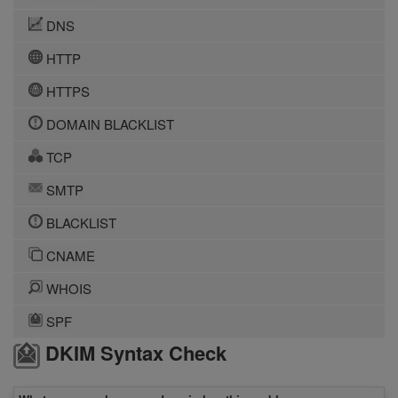
DNS
HTTP
HTTPS
DOMAIN BLACKLIST
TCP
SMTP
BLACKLIST
CNAME
WHOIS
SPF
DKIM Syntax Check