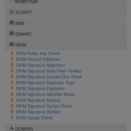
ROBOTSAI
TLSRPT
BIMI
DMARC
DKIM
DKIM Public Key Check
DKIM Record Published
DKIM Signature Alignment
DKIM Signature Body Hash Verified
DKIM Signature Domain Dns Check
DKIM Signature Duplicate Tags
DKIM Signature Expiration
DKIM Signature Identifier Match
DKIM Signature Missing
DKIM Signature Syntax Check
DKIM Signature Verified
DKIM Syntax Check
DOMAIN