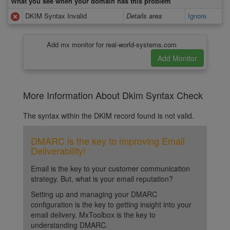
What you see when your domain has this problem
DKIM Syntax Invalid
Details area
Ignore
Add mx monitor for real-world-systems.com
More Information About Dkim Syntax Check
The syntax within the DKIM record found is not valid.
DMARC is the key to improving Email
Deliverability!
Email is the key to your customer communication
strategy. But, what is your email reputation?
Setting up and managing your DMARC
configuration is the key to getting insight into your
email delivery. MxToolbox is the key to
understanding DMARC.