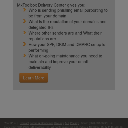
MxToolbox Delivery Center gives you:
Who is sending phishing email purporting to
be from your domain
What is the reputation of your domains and
delegated IPs
Where other senders are and What their
reputations are
How your SPF, DKIM and DMARC setup is
performing
What on-going maintenance you need to
maintain and improve your email
deliverability
Learn More
Your IP is:
|
Contact
Terms & Conditions
Security
API
Privacy
Phone: (866)-698-6652 | ©
Copyright 2004-2026,
MXToolBox, Inc
, All rights reserved. US Patents 10839353 B2 & 11461738 B2