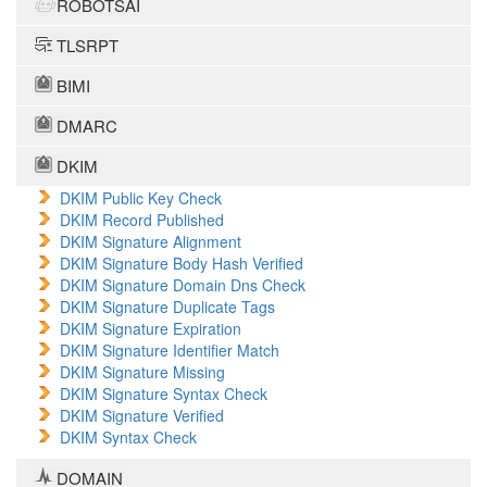
ROBOTSAI
TLSRPT
BIMI
DMARC
DKIM
DKIM Public Key Check
DKIM Record Published
DKIM Signature Alignment
DKIM Signature Body Hash Verified
DKIM Signature Domain Dns Check
DKIM Signature Duplicate Tags
DKIM Signature Expiration
DKIM Signature Identifier Match
DKIM Signature Missing
DKIM Signature Syntax Check
DKIM Signature Verified
DKIM Syntax Check
DOMAIN