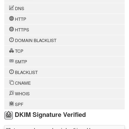
DNS
HTTP
HTTPS
DOMAIN BLACKLIST
TCP
SMTP
BLACKLIST
CNAME
WHOIS
SPF
DKIM Signature Verified