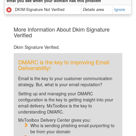
What you see when your domain has this problem
DKIM-Signature Not Verified
Details area
Ignore
More Information About Dkim Signature
Verified
Dkim Signature Verified.
DMARC is the key to improving Email
Deliverability!
Email is the key to your customer communication
strategy. But, what is your email reputation?
Setting up and managing your DMARC
configuration is the key to getting insight into your
email delivery. MxToolbox is the key to
understanding DMARC.
MxToolbox Delivery Center gives you:
Who is sending phishing email purporting to
be from your domain