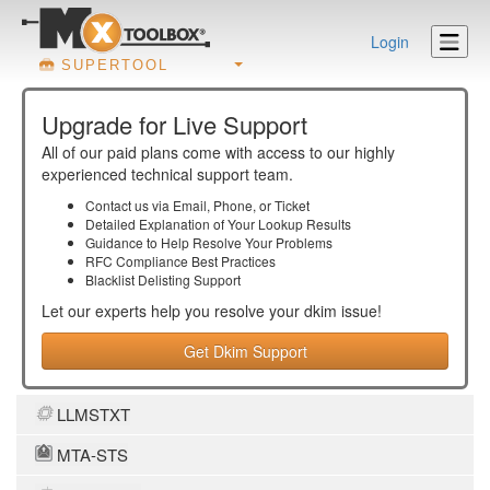
Login
SUPERTOOL
Upgrade for Live Support
All of our paid plans come with access to our highly
experienced technical support team.
Contact us via Email, Phone, or Ticket
Detailed Explanation of Your Lookup Results
Guidance to Help Resolve Your
Problems
RFC Compliance Best Practices
Blacklist Delisting Support
Let our experts help you resolve your
dkim
issue!
Get Dkim Support
LLMSTXT
MTA-STS