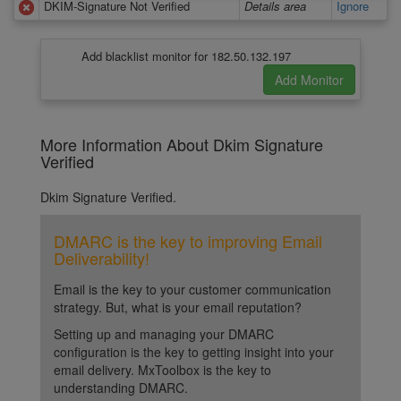
DKIM-Signature Not Verified
Details area
Ignore
Add blacklist monitor for 182.50.132.197
More Information About Dkim Signature
Verified
Dkim Signature Verified.
DMARC is the key to improving Email
Deliverability!
Email is the key to your customer communication
strategy. But, what is your email reputation?
Setting up and managing your DMARC
configuration is the key to getting insight into your
email delivery. MxToolbox is the key to
understanding DMARC.