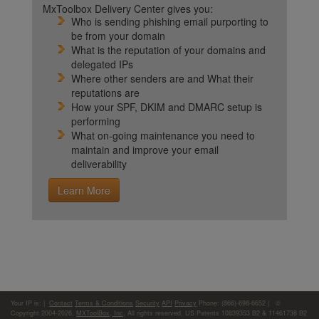
MxToolbox Delivery Center gives you:
Who is sending phishing email purporting to
be from your domain
What is the reputation of your domains and
delegated IPs
Where other senders are and What their
reputations are
How your SPF, DKIM and DMARC setup is
performing
What on-going maintenance you need to
maintain and improve your email
deliverability
Learn More
Your IP is:
|
Contact
Terms & Conditions
Security
API
Privacy
Phone: (866)-698-6652 | ©
Copyright 2004-2026,
MXToolBox, Inc
, All rights reserved. US Patents 10839353 B2 & 11461738 B2