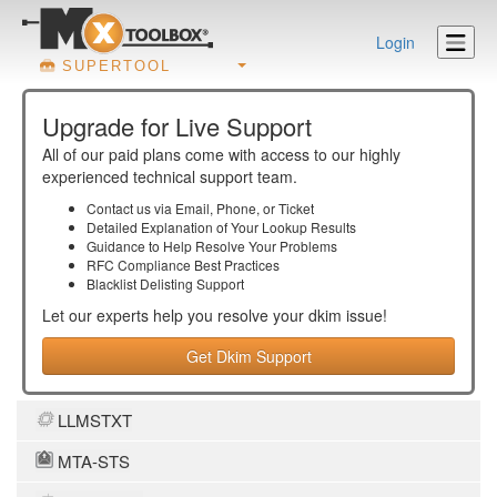
Login
SUPERTOOL
Upgrade for Live Support
All of our paid plans come with access to our highly
experienced technical support team.
Contact us via Email, Phone, or Ticket
Detailed Explanation of Your Lookup Results
Guidance to Help Resolve Your
Problems
RFC Compliance Best Practices
Blacklist Delisting Support
Let our experts help you resolve your
dkim
issue!
Get Dkim Support
LLMSTXT
MTA-STS