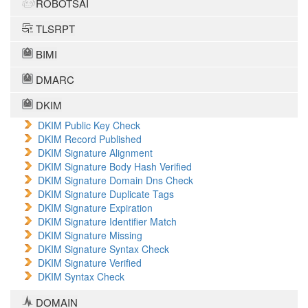
ROBOTSAI
TLSRPT
BIMI
DMARC
DKIM
DKIM Public Key Check
DKIM Record Published
DKIM Signature Alignment
DKIM Signature Body Hash Verified
DKIM Signature Domain Dns Check
DKIM Signature Duplicate Tags
DKIM Signature Expiration
DKIM Signature Identifier Match
DKIM Signature Missing
DKIM Signature Syntax Check
DKIM Signature Verified
DKIM Syntax Check
DOMAIN