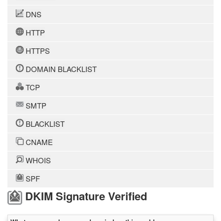
DNS
HTTP
HTTPS
DOMAIN BLACKLIST
TCP
SMTP
BLACKLIST
CNAME
WHOIS
SPF
DKIM Signature Verified