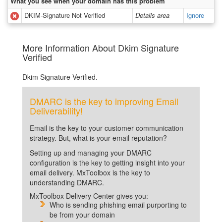
What you see when your domain has this problem
DKIM-Signature Not Verified
Details area
Ignore
More Information About Dkim Signature
Verified
Dkim Signature Verified.
DMARC is the key to improving Email
Deliverability!
Email is the key to your customer communication
strategy. But, what is your email reputation?
Setting up and managing your DMARC
configuration is the key to getting insight into your
email delivery. MxToolbox is the key to
understanding DMARC.
MxToolbox Delivery Center gives you:
Who is sending phishing email purporting to
be from your domain