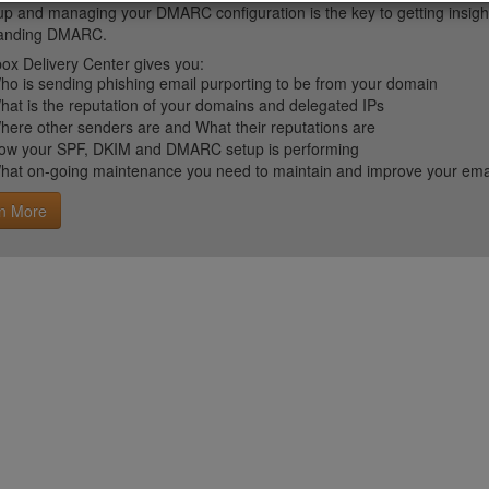
up and managing your DMARC configuration is the key to getting insight 
tanding DMARC.
ox Delivery Center gives you:
ho is sending phishing email purporting to be from your domain
hat is the reputation of your domains and delegated IPs
here other senders are and What their reputations are
ow your SPF, DKIM and DMARC setup is performing
hat on-going maintenance you need to maintain and improve your email 
n More