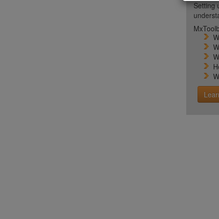
Setting 
unders
MxToolb
W
W
W
H
W
Lear