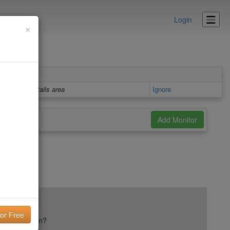
Login
×
Details area
Ignore
ail reputation?