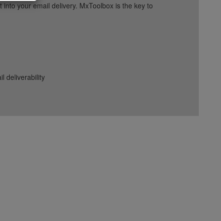
into your email delivery. MxToolbox is the key to
deliverability