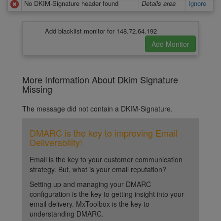
No DKIM-Signature header found
Details area
Ignore
Add blacklist monitor for 148.72.64.192
More Information About Dkim Signature
Missing
The message did not contain a DKIM-Signature.
DMARC is the key to improving Email
Deliverability!
Email is the key to your customer communication
strategy. But, what is your email reputation?
Setting up and managing your DMARC
configuration is the key to getting insight into your
email delivery. MxToolbox is the key to
understanding DMARC.