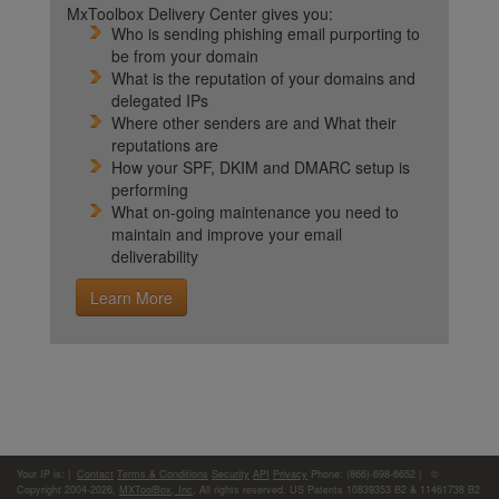
MxToolbox Delivery Center gives you:
Who is sending phishing email purporting to
be from your domain
What is the reputation of your domains and
delegated IPs
Where other senders are and What their
reputations are
How your SPF, DKIM and DMARC setup is
performing
What on-going maintenance you need to
maintain and improve your email
deliverability
Learn More
Your IP is:
|
Contact
Terms & Conditions
Security
API
Privacy
Phone: (866)-698-6652 | ©
Copyright 2004-2026,
MXToolBox, Inc
, All rights reserved. US Patents 10839353 B2 & 11461738 B2