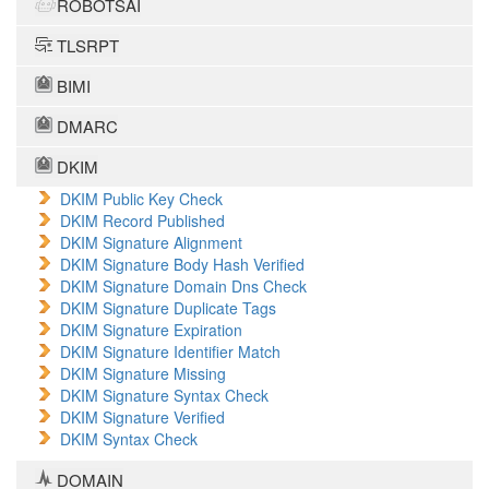
ROBOTSAI
TLSRPT
BIMI
DMARC
DKIM
DKIM Public Key Check
DKIM Record Published
DKIM Signature Alignment
DKIM Signature Body Hash Verified
DKIM Signature Domain Dns Check
DKIM Signature Duplicate Tags
DKIM Signature Expiration
DKIM Signature Identifier Match
DKIM Signature Missing
DKIM Signature Syntax Check
DKIM Signature Verified
DKIM Syntax Check
DOMAIN