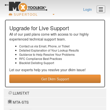
Login
SUPERTOOL
Upgrade for Live Support
All of our paid plans come with access to our highly
experienced technical support team.
Contact us via Email, Phone, or Ticket
Detailed Explanation of Your Lookup Results
Guidance to Help Resolve Your
Problems
RFC Compliance Best Practices
Blacklist Delisting Support
Let our experts help you resolve your
dkim
issue!
Get Dkim Support
LLMSTXT
MTA-STS