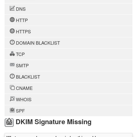
DNS
HTTP
HTTPS
DOMAIN BLACKLIST
TCP
SMTP
BLACKLIST
CNAME
WHOIS
SPF
DKIM Signature Missing