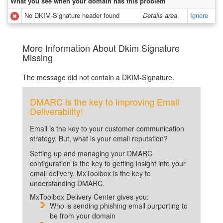
What you see when your domain has this problem
No DKIM-Signature header found
Details area
Ignore
More Information About Dkim Signature
Missing
The message did not contain a DKIM-Signature.
DMARC is the key to improving Email
Deliverability!
Email is the key to your customer communication
strategy. But, what is your email reputation?
Setting up and managing your DMARC
configuration is the key to getting insight into your
email delivery. MxToolbox is the key to
understanding DMARC.
MxToolbox Delivery Center gives you:
Who is sending phishing email purporting to
be from your domain