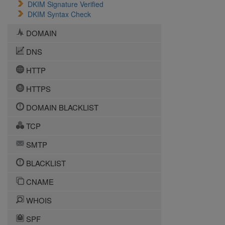
DKIM Signature Verified
DKIM Syntax Check
DOMAIN
DNS
HTTP
HTTPS
DOMAIN BLACKLIST
TCP
SMTP
BLACKLIST
CNAME
WHOIS
SPF