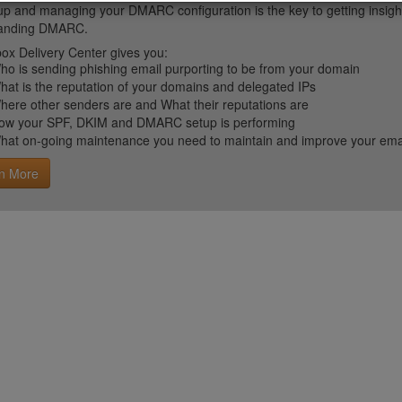
up and managing your DMARC configuration is the key to getting insight 
tanding DMARC.
ox Delivery Center gives you:
ho is sending phishing email purporting to be from your domain
hat is the reputation of your domains and delegated IPs
here other senders are and What their reputations are
ow your SPF, DKIM and DMARC setup is performing
hat on-going maintenance you need to maintain and improve your email 
n More