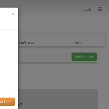
Login
×
Details area
Ignore
ail reputation?