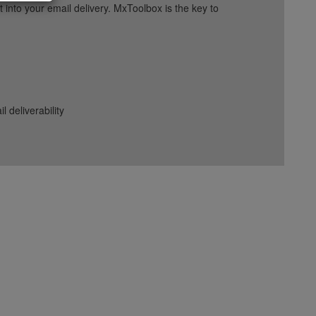
into your email delivery. MxToolbox is the key to
deliverability