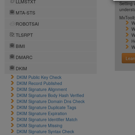
LLMSTXT
Setting 
unders
MTA-STS
MxToolb
W
ROBOTSAI
W
TLSRPT
W
H
BIMI
W
DMARC
Lear
DKIM
DKIM Public Key Check
DKIM Record Published
DKIM Signature Alignment
DKIM Signature Body Hash Verified
DKIM Signature Domain Dns Check
DKIM Signature Duplicate Tags
DKIM Signature Expiration
DKIM Signature Identifier Match
DKIM Signature Missing
DKIM Signature Syntax Check