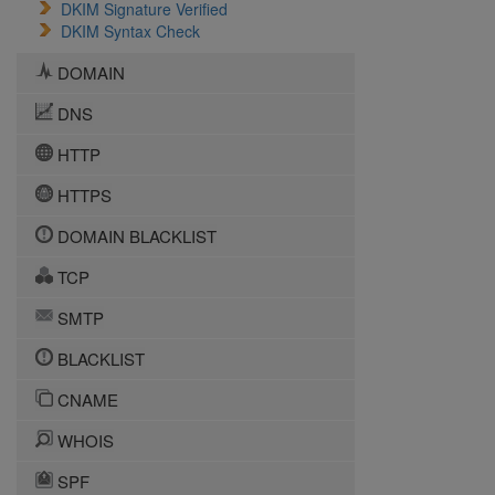
DKIM Signature Verified
DKIM Syntax Check
DOMAIN
DNS
HTTP
HTTPS
DOMAIN BLACKLIST
TCP
SMTP
BLACKLIST
CNAME
WHOIS
SPF