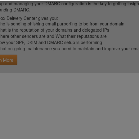
up and managing your DMARC configuration is the key to getting insight 
tanding DMARC.
ox Delivery Center gives you:
ho is sending phishing email purporting to be from your domain
hat is the reputation of your domains and delegated IPs
here other senders are and What their reputations are
ow your SPF, DKIM and DMARC setup is performing
hat on-going maintenance you need to maintain and improve your email 
n More