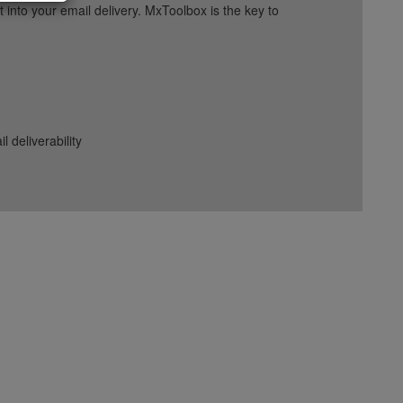
into your email delivery. MxToolbox is the key to
deliverability