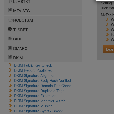
LLMSTXT
Setting 
unders
MTA-STS
MxToolb
W
ROBOTSAI
W
TLSRPT
W
H
BIMI
W
DMARC
Lear
DKIM
DKIM Public Key Check
DKIM Record Published
DKIM Signature Alignment
DKIM Signature Body Hash Verified
DKIM Signature Domain Dns Check
DKIM Signature Duplicate Tags
DKIM Signature Expiration
DKIM Signature Identifier Match
DKIM Signature Missing
DKIM Signature Syntax Check