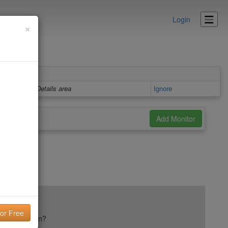
Login
×
Details area
Ignore
ail reputation?