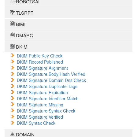
ROBOTSAI
TLSRPT
BIMI
DMARC
DKIM
DKIM Public Key Check
DKIM Record Published
DKIM Signature Alignment
DKIM Signature Body Hash Verified
DKIM Signature Domain Dns Check
DKIM Signature Duplicate Tags
DKIM Signature Expiration
DKIM Signature Identifier Match
DKIM Signature Missing
DKIM Signature Syntax Check
DKIM Signature Verified
DKIM Syntax Check
DOMAIN