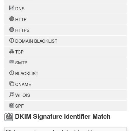
DNS
HTTP
HTTPS
DOMAIN BLACKLIST
TCP
SMTP
BLACKLIST
CNAME
WHOIS
SPF
DKIM Signature Identifier Match