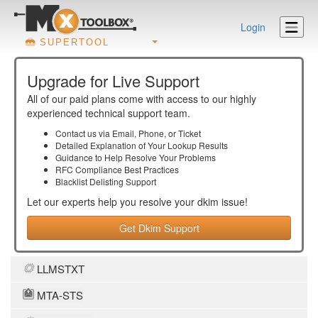
Login
SUPERTOOL
Upgrade for Live Support
All of our paid plans come with access to our highly
experienced technical support team.
Contact us via Email, Phone, or Ticket
Detailed Explanation of Your Lookup Results
Guidance to Help Resolve Your
Problems
RFC Compliance Best Practices
Blacklist Delisting Support
Let our experts help you resolve your
dkim
issue!
Get Dkim Support
LLMSTXT
MTA-STS