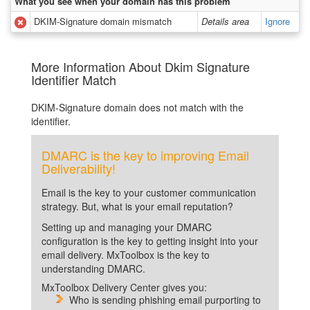
What you see when your domain has this problem
DKIM-Signature domain mismatch
Details area
Ignore
More Information About Dkim Signature
Identifier Match
DKIM-Signature domain does not match with the
identifier.
DMARC is the key to improving Email
Deliverability!
Email is the key to your customer communication
strategy. But, what is your email reputation?
Setting up and managing your DMARC
configuration is the key to getting insight into your
email delivery. MxToolbox is the key to
understanding DMARC.
MxToolbox Delivery Center gives you:
Who is sending phishing email purporting to