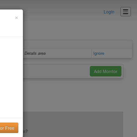
Login
×
Details area
Ignore
ail reputation?