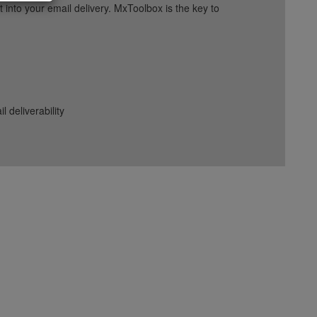
into your email delivery. MxToolbox is the key to
deliverability