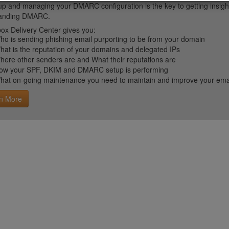
up and managing your DMARC configuration is the key to getting insight 
tanding DMARC.
ox Delivery Center gives you:
ho is sending phishing email purporting to be from your domain
hat is the reputation of your domains and delegated IPs
here other senders are and What their reputations are
ow your SPF, DKIM and DMARC setup is performing
hat on-going maintenance you need to maintain and improve your email 
n More