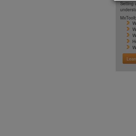
Setting 
unders
MxToolb
W
W
W
H
W
Lear