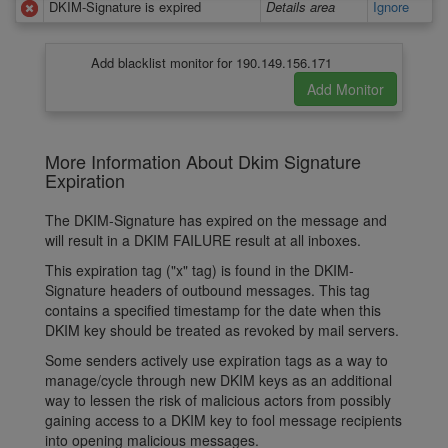
DKIM-Signature is expired
Details area
Ignore
Add blacklist monitor for 190.149.156.171
More Information About Dkim Signature
Expiration
The DKIM-Signature has expired on the message and
will result in a DKIM FAILURE result at all inboxes.
This expiration tag ("x" tag) is found in the DKIM-
Signature headers of outbound messages. This tag
contains a specified timestamp for the date when this
DKIM key should be treated as revoked by mail servers.
Some senders actively use expiration tags as a way to
manage/cycle through new DKIM keys as an additional
way to lessen the risk of malicious actors from possibly
gaining access to a DKIM key to fool message recipients
into opening malicious messages.