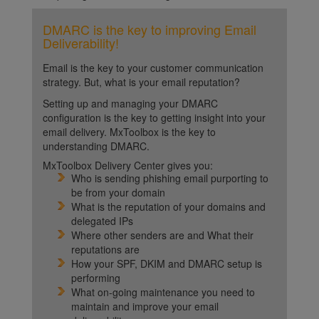
DMARC is the key to improving Email
Deliverability!
Email is the key to your customer communication
strategy. But, what is your email reputation?
Setting up and managing your DMARC
configuration is the key to getting insight into your
email delivery. MxToolbox is the key to
understanding DMARC.
MxToolbox Delivery Center gives you:
Who is sending phishing email purporting to
be from your domain
What is the reputation of your domains and
delegated IPs
Where other senders are and What their
reputations are
How your SPF, DKIM and DMARC setup is
performing
What on-going maintenance you need to
maintain and improve your email