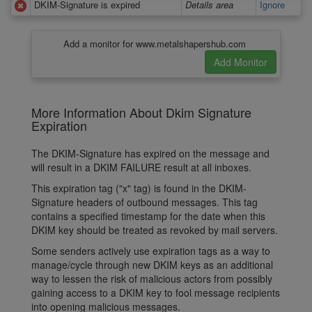
DKIM-Signature is expired
Details area
Ignore
Add a monitor for www.metalshapershub.com
More Information About Dkim Signature
Expiration
The DKIM-Signature has expired on the message and
will result in a DKIM FAILURE result at all inboxes.
This expiration tag ("x" tag) is found in the DKIM-
Signature headers of outbound messages. This tag
contains a specified timestamp for the date when this
DKIM key should be treated as revoked by mail servers.
Some senders actively use expiration tags as a way to
manage/cycle through new DKIM keys as an additional
way to lessen the risk of malicious actors from possibly
gaining access to a DKIM key to fool message recipients
into opening malicious messages.