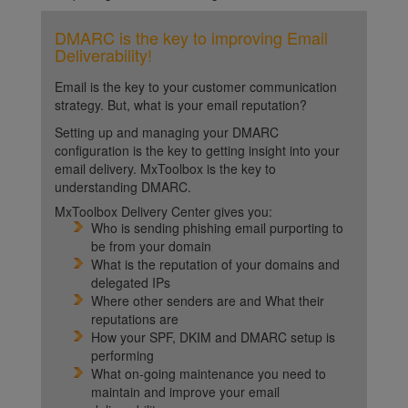
DMARC is the key to improving Email
Deliverability!
Email is the key to your customer communication
strategy. But, what is your email reputation?
Setting up and managing your DMARC
configuration is the key to getting insight into your
email delivery. MxToolbox is the key to
understanding DMARC.
MxToolbox Delivery Center gives you:
Who is sending phishing email purporting to
be from your domain
What is the reputation of your domains and
delegated IPs
Where other senders are and What their
reputations are
How your SPF, DKIM and DMARC setup is
performing
What on-going maintenance you need to
maintain and improve your email